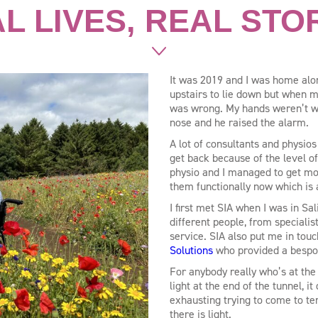
L LIVES, REAL STO
It was 2019 and I was home alon
upstairs to lie down but when my
was wrong. My hands weren’t wo
nose and he raised the alarm.
A lot of consultants and physios
get back because of the level o
physio and I managed to get mo
them functionally now which is
I first met SIA when I was in S
different people, from speciali
service. SIA also put me in touc
Solutions
who provided a bespo
For anybody really who’s at the 
light at the end of the tunnel, i
exhausting trying to come to te
there is light.