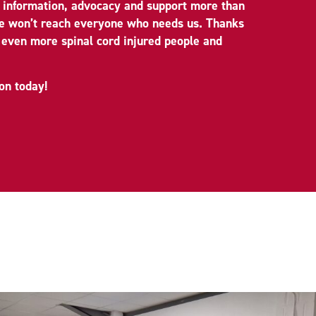
d information, advocacy and support more than
we won’t reach everyone who needs us. Thanks
 even more spinal cord injured people and
on today!