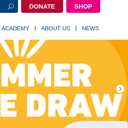
DONATE
SHOP
h:
 ACADEMY
ABOUT US
NEWS