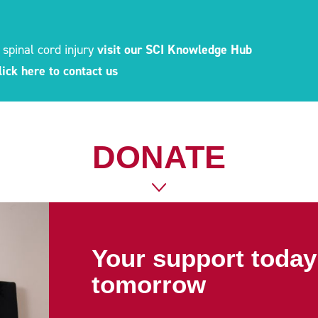
 spinal cord injury
visit our SCI Knowledge Hub
lick here to contact us
DONATE
Your support today 
tomorrow