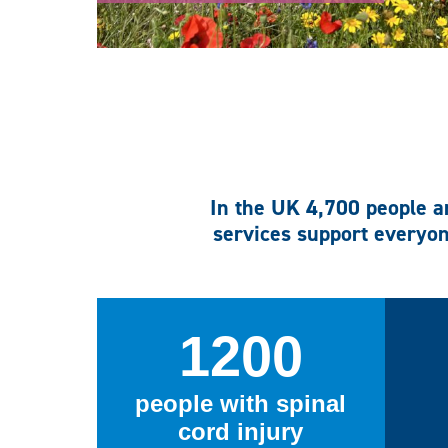
In the UK 4,700 people ar
services support everyon
1200
people with spinal
cord injury