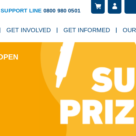
Searc
ch
SUPPORT LINE
0800 980 0501
GET INVOLVED
GET INFORMED
OUR
 OPEN
Next slide