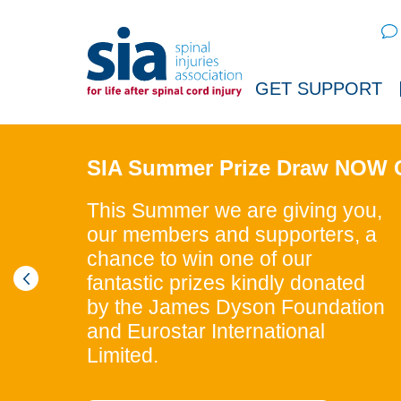
Sear
GET SUPPORT
SIA Summer Prize Draw NOW
This Summer we are giving you,
our members and supporters, a
chance to win one of our
fantastic prizes kindly donated
by the James Dyson Foundation
and Eurostar International
Limited.