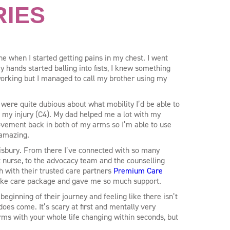
RIES
e when I started getting pains in my chest. I went
 hands started balling into fists, I knew something
rking but I managed to call my brother using my
 were quite dubious about what mobility I’d be able to
f my injury (C4). My dad helped me a lot with my
vement back in both of my arms so I’m able to use
 amazing.
alisbury. From there I’ve connected with so many
st nurse, to the advocacy team and the counselling
h with their trusted care partners
Premium Care
ke care package and gave me so much support.
beginning of their journey and feeling like there isn’t
t does come. It’s scary at first and mentally very
rms with your whole life changing within seconds, but