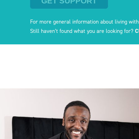
GET SUPPORT
For more general information about living with
Still haven’t found what you are looking for?
C