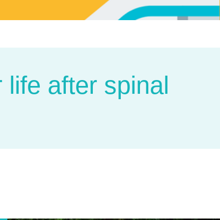
life after spinal