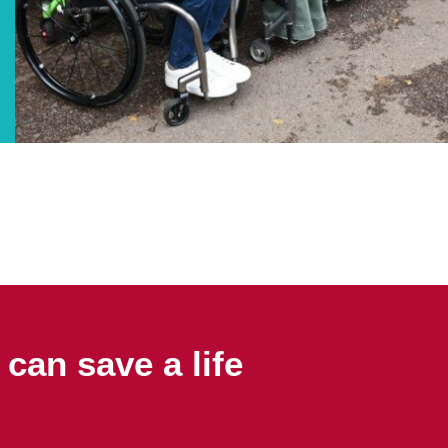
can save a life