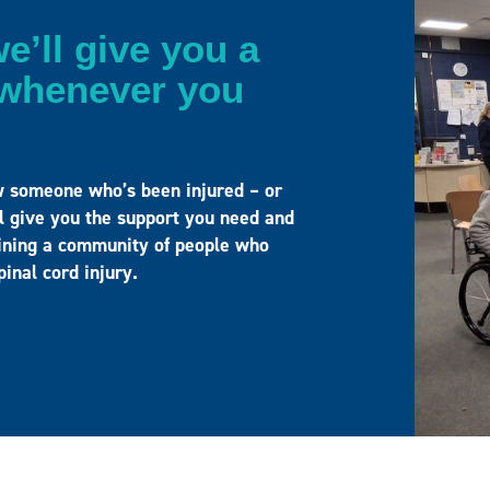
e’ll give you a
– whenever you
w someone who’s been injured – or
ll give you the support you need and
joining a community of people who
spinal cord injury.