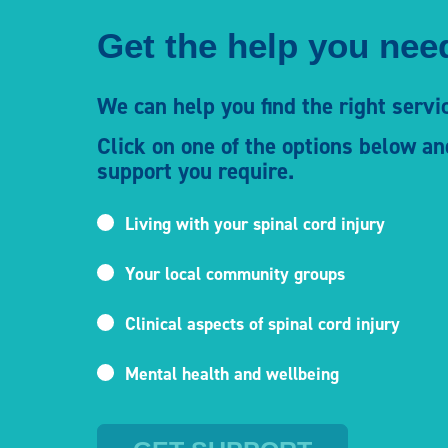
Get the help you need
We can help you find the right servic
Click on one of the options below an
support you require.
Living with your spinal cord injury
Your local community groups
Clinical aspects of spinal cord injury
Mental health and wellbeing
Enter your county