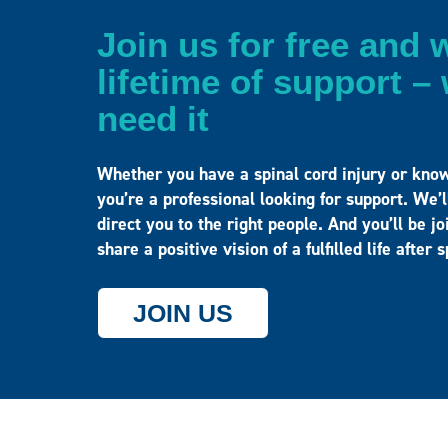
Join us for free and w
lifetime of support 
need it
Whether you have a spinal cord injury or kno
you’re a professional looking for support. We’
direct you to the right people. And you’ll be 
share a positive vision of a fulfilled life after 
JOIN US