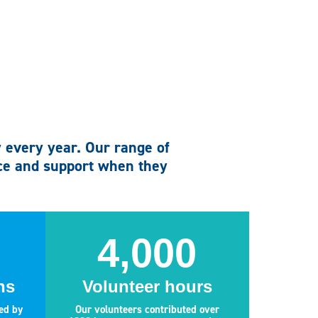
y every year. Our range of
ice and support when they
4,000
ns
Volunteer hours
ed by
Our volunteers contributed over