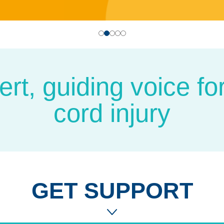
t, guiding voice for 
cord injury
GET SUPPORT