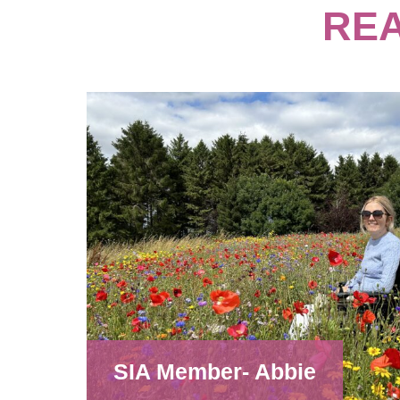
REA
SIA Member- Abbie