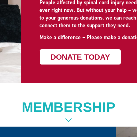
People affected by spinal cord injury nee
ever right now. But without your help – 
to your generous donations, we can reach
connect them to the support they need.
Make a difference – Please make a donati
DONATE TODAY
MEMBERSHIP