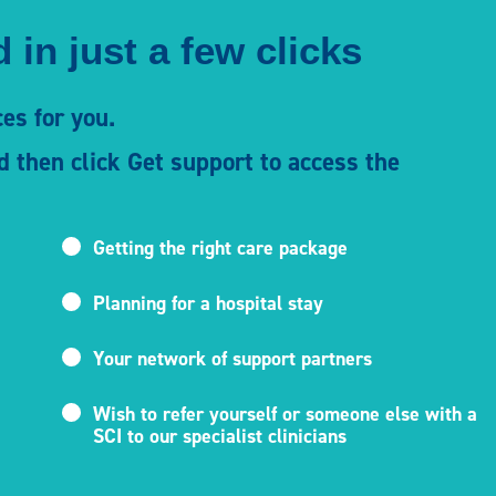
 in just a few clicks
es for you.
d then click Get support to access the
Getting the right care package
Planning for a hospital stay
Your network of support partners
Wish to refer yourself or someone else with a
SCI to our specialist clinicians