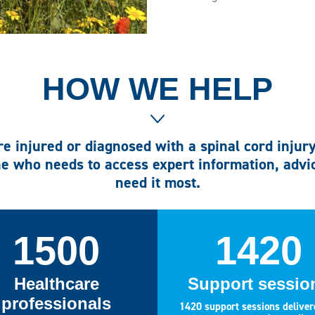
HOW WE HELP
e injured or diagnosed with a spinal cord injur
e who needs to access expert information, adv
need it most.
1500
1420
Healthcare
Support sessio
professionals
1420 support sessions deliver