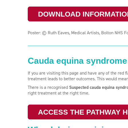
DOWNLOAD INFORMATIO
Poster: © Ruth Eaves, Medical Artists, Bolton NHS F
Cauda equina syndrome 
If you are visiting this page and have any of the red 
treatment leads to better outcomes. This would mea
There is a recognised
Suspected cauda equina synd
right treatment at the right time.
ACCESS THE PATHWAY 