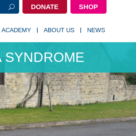
DONATE
SHOP
h:
 ACADEMY
ABOUT US
NEWS
A SYNDROME