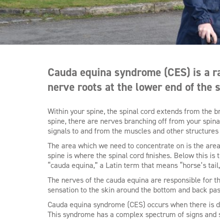
Cauda equina syndrome (CES) is a rar
nerve roots at the lower end of the s
Within your spine, the spinal cord extends from the b
spine, there are nerves branching off from your spina
signals to and from the muscles and other structures
The area which we need to concentrate on is the area 
spine is where the spinal cord finishes. Below this is
“cauda equina,” a Latin term that means “horse’s tail
The nerves of the cauda equina are responsible for th
sensation to the skin around the bottom and back pa
Cauda equina syndrome (CES) occurs when there is dy
This syndrome has a complex spectrum of signs and s