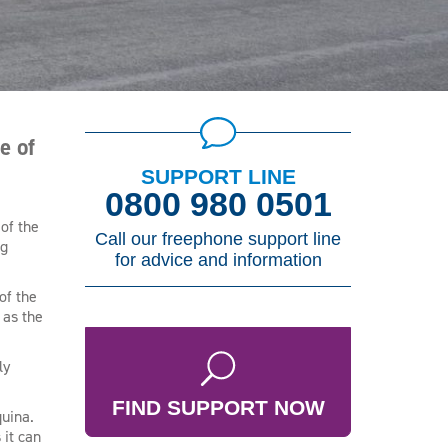
e of
SUPPORT LINE
0800 980 0501
of the
Call our freephone support line
ng
for advice and information
of the
 as the
ly
FIND SUPPORT NOW
quina.
 it can