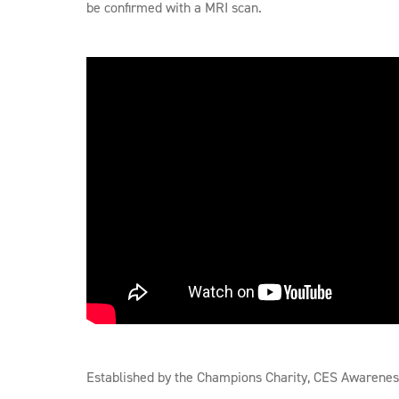
be confirmed with a MRI scan.
Established by the Champions Charity, CES Awareness 