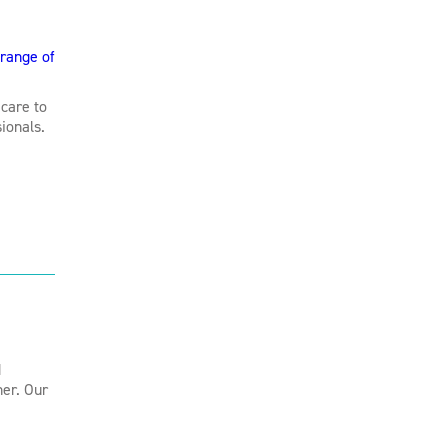
range of
care to
ionals.
d
her. Our