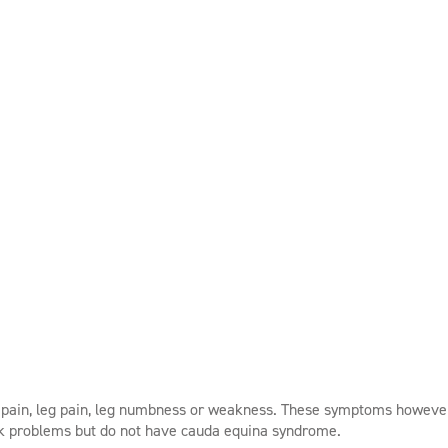
k pain, leg pain, leg numbness or weakness. These symptoms howeve
ck problems but do not have cauda equina syndrome.