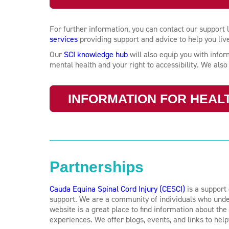
For further information, you can contact our support
services
providing support and advice to help you live a
Our
SCI knowledge hub
will also equip you with inf
mental health and your right to accessibility. We als
INFORMATION FOR HEAL
Partnerships
Cauda Equina Spinal Cord Injury (CESCI)
is a support 
support. We are a community of individuals who under
website is a great place to find information about th
experiences. We offer blogs, events, and links to help