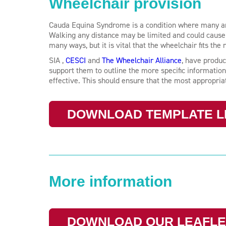
Wheelchair provision
Cauda Equina Syndrome is a condition where many are s
Walking any distance may be limited and could cause 
many ways, but it is vital that the wheelchair fits the 
SIA ,
CESCI
and
The Wheelchair Alliance
, have produc
support them to outline the more specific information
effective. This should ensure that the most appropri
DOWNLOAD TEMPLATE L
More information
DOWNLOAD OUR LEAFLE