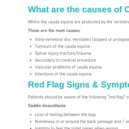
What are the causes of
Whilst the cauda equina are protected by the vertebra
These are the main causes:
Intra-vertebral disc herniated (slipped or prolaps
Tumours of the cauda equina
Spinal injury fracture/trauma
Secondary to medical procedure
Vascular problems of cauda equina
Infections of the cauda equina
Red Flag Signs & Symp
Patients should be aware of the following “red flag”
Saddle Anaesthesia
Loss of feeling between the legs
Numbness in or around the back passage and / or
Inability to feel the toilet paper when wiping