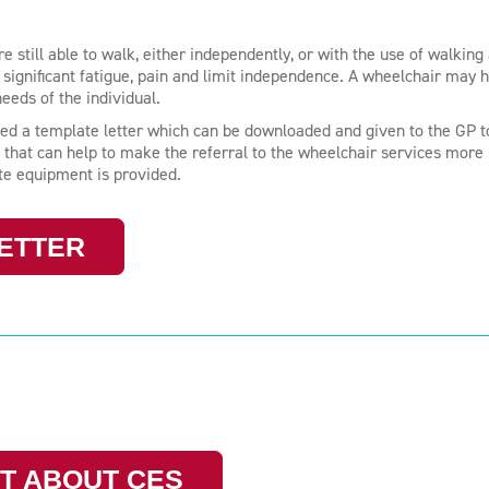
till able to walk, either independently, or with the use of walking 
significant fatigue, pain and limit independence. A wheelchair may h
needs of the individual.
ed a template letter which can be downloaded and given to the GP t
 that can help to make the referral to the wheelchair services more
ate equipment is provided.
ETTER
T ABOUT CES