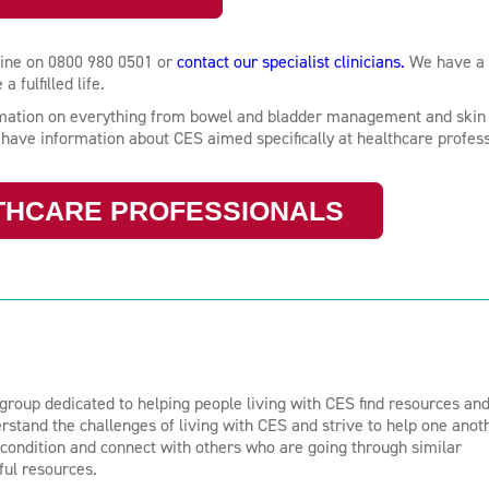
 line on 0800 980 0501 or
contact our specialist clinicians.
We have a
 fulfilled life.
ormation on everything from bowel and bladder management and skin 
o have information about CES aimed specifically at healthcare profess
THCARE PROFESSIONALS
group dedicated to helping people living with CES find resources an
stand the challenges of living with CES and strive to help one anot
e condition and connect with others who are going through similar
ful resources.