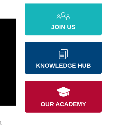
JOIN US
KNOWLEDGE HUB
OUR ACADEMY
0.