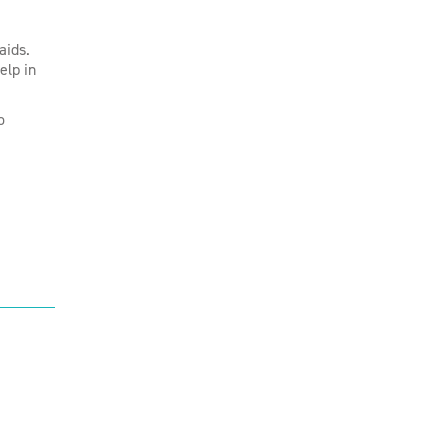
aids.
elp in
o