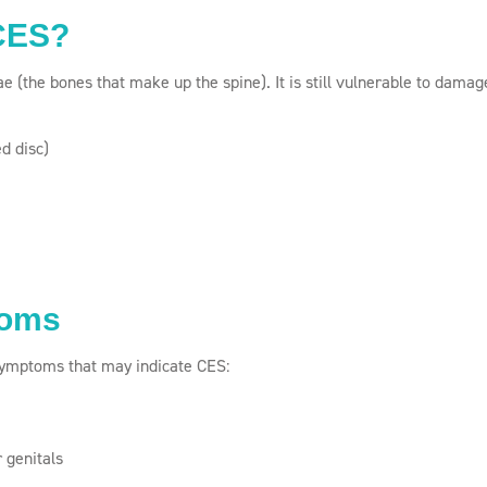
 CES?
e (the bones that make up the spine). It is still vulnerable to damag
ed disc)
toms
 symptoms that may indicate CES:
 genitals