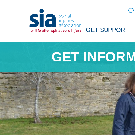
Sear
GET SUPPORT