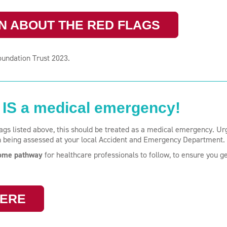
N ABOUT THE RED FLAGS
oundation Trust 2023.
IS a medical emergency!
flags listed above, this should be treated as a medical emergency. Ur
n being assessed at your local Accident and Emergency Department.
rome pathway
for healthcare professionals to follow, to ensure you ge
HERE