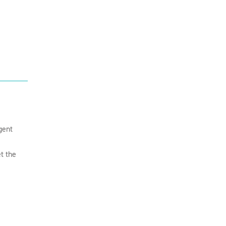
gent
t the