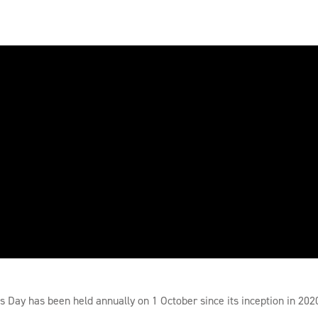
Day has been held annually on 1 October since its inception in 202