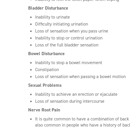
Bladder Disturbance
Inability to urinate
Difficulty initiating urination
Loss of sensation when you pass urine
Inability to stop or control urination
Loss of the full bladder sensation
Bowel Disturbance
Inability to stop a bowel movement
Constipation
Loss of sensation when passing a bowel motion
Sexual Problems
Inability to achieve an erection or ejaculate
Loss of sensation during intercourse
Nerve Root Pain
It is quite common to have a combination of bac
also common in people who have a history of ba