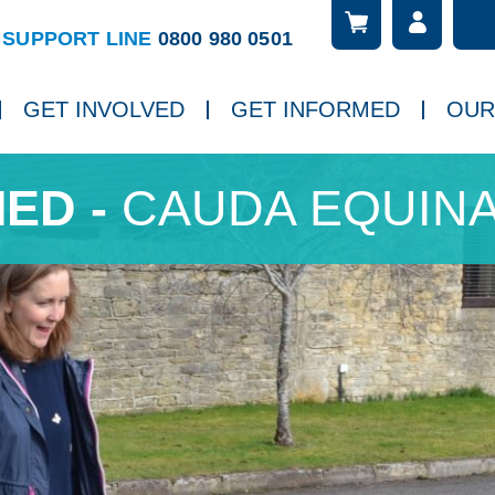
Searc
ch
SUPPORT LINE
0800 980 0501
GET INVOLVED
GET INFORMED
OUR
CAUDA EQUIN