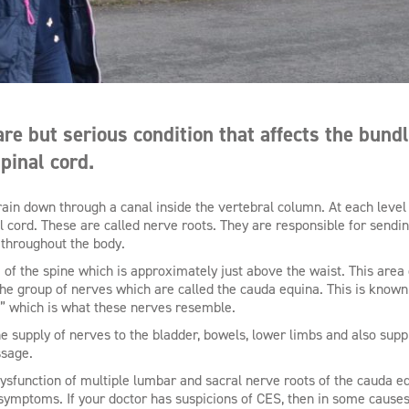
e but serious condition that affects the bundl
pinal cord.
rain down through a canal inside the vertebral column. At each level 
l cord. These are called nerve roots. They are responsible for sendi
 throughout the body.
of the spine which is approximately just above the waist. This area 
 the group of nerves which are called the cauda equina. This is known
,” which is what these nerves resemble.
e supply of nerves to the bladder, bowels, lower limbs and also supp
ssage.
sfunction of multiple lumbar and sacral nerve roots of the cauda e
ymptoms. If your doctor has suspicions of CES, then in some causes