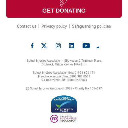
GET DONATING
Contact us
Privacy policy
Safeguarding policies
e
Spinal Injuries Association - SIA House, 2 Trueman Place,
Oldbrook, Milton Keynes MK6 2HH
Spinal Injuires Association line: 01908 604 191
Freephone support line: 0800 980 0501
SIA Healthcare line: 0800 023 8841
© Spinal Injuries Association 2026 - Charity No: 1054097