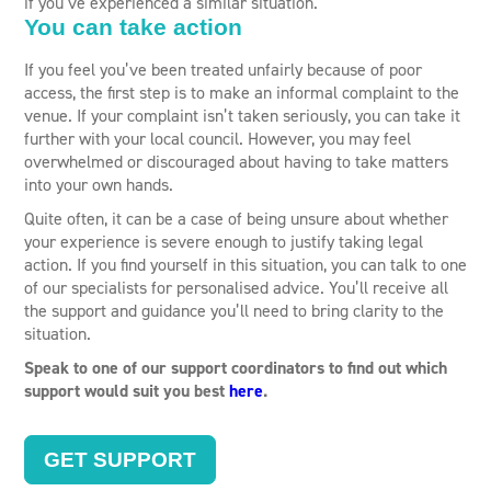
if you’ve experienced a similar situation.
You can take action
If you feel you’ve been treated unfairly because of poor
access, the first step is to make an informal complaint to the
venue. If your complaint isn’t taken seriously, you can take it
further with your local council. However, you may feel
overwhelmed or discouraged about having to take matters
into your own hands.
Quite often, it can be a case of being unsure about whether
your experience is severe enough to justify taking legal
action. If you find yourself in this situation, you can talk to one
of our specialists for personalised advice. You’ll receive all
the support and guidance you’ll need to bring clarity to the
situation.
Speak to one of our support coordinators to find out which
support would suit you best
here
.
GET SUPPORT