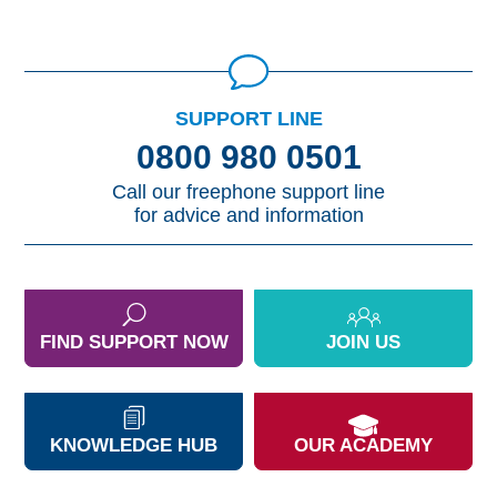
SUPPORT LINE
0800 980 0501
Call our freephone support line
for advice and information
FIND SUPPORT NOW
JOIN US
KNOWLEDGE HUB
OUR ACADEMY