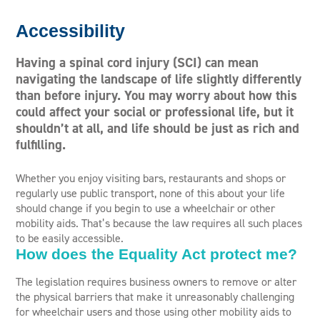
Accessibility
Having a spinal cord injury (SCI) can mean
navigating the landscape of life slightly differently
than before injury. You may worry about how this
could affect your social or professional life, but it
shouldn’t at all, and life should be just as rich and
fulfilling.
Whether you enjoy visiting bars, restaurants and shops or
regularly use public transport, none of this about your life
should change if you begin to use a wheelchair or other
mobility aids. That’s because the law requires all such places
to be easily accessible.
How does the Equality Act protect me?
The legislation requires business owners to remove or alter
the physical barriers that make it unreasonably challenging
for wheelchair users and those using other mobility aids to