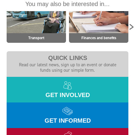
You may also be interested in...
Transport
Finances and benefits
QUICK LINKS
Read our latest news, sign up to an event or donate
funds using our simple form.
GET INVOLVED
GET INFORMED