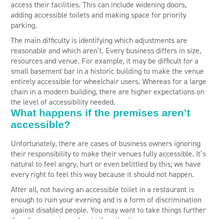
access their facilities. This can include widening doors,
adding accessible toilets and making space for priority
parking.
The main difficulty is identifying which adjustments are
reasonable and which aren’t. Every business differs in size,
resources and venue. For example, it may be difficult for a
small basement bar in a historic building to make the venue
entirely accessible for wheelchair users. Whereas for a large
chain in a modern building, there are higher expectations on
the level of accessibility needed.
What happens if the premises aren’t
accessible?
Unfortunately, there are cases of business owners ignoring
their responsibility to make their venues fully accessible. It’s
natural to feel angry, hurt or even belittled by this; we have
every right to feel this way because it should not happen.
After all, not having an accessible toilet in a restaurant is
enough to ruin your evening and is a form of discrimination
against disabled people. You may want to take things further