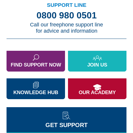
SUPPORT LINE
0800 980 0501
Call our freephone support line
for advice and information
FIND SUPPORT NOW
JOIN US
KNOWLEDGE HUB
OUR ACADEMY
GET SUPPORT