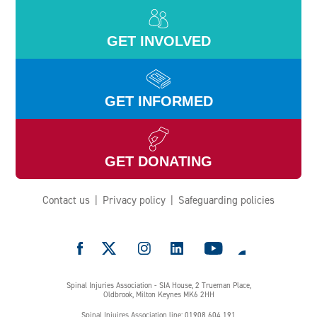
GET INVOLVED
GET INFORMED
GET DONATING
Contact us
Privacy policy
Safeguarding policies
e
Spinal Injuries Association - SIA House, 2 Trueman Place,
Oldbrook, Milton Keynes MK6 2HH
Spinal Injuires Association line: 01908 604 191