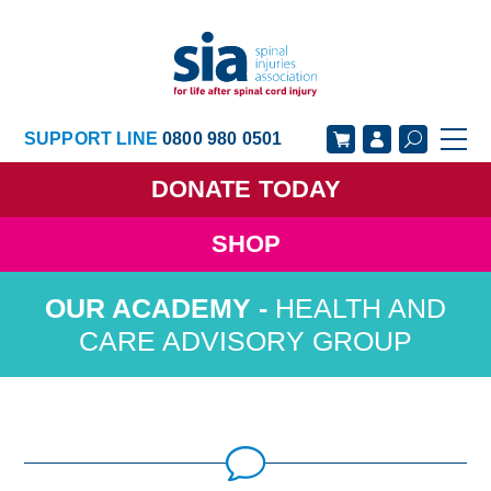
SUPPORT LINE
0800 980 0501
DONATE
TODAY
SHOP
GET SUPPORT
GET INVOLVED
HEALTH AND
GET INFORMED
OUR ACADEMY
CARE ADVISORY GROUP
ABOUT US
NEWS