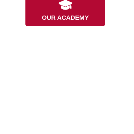
OUR ACADEMY
ED
GET DONATING