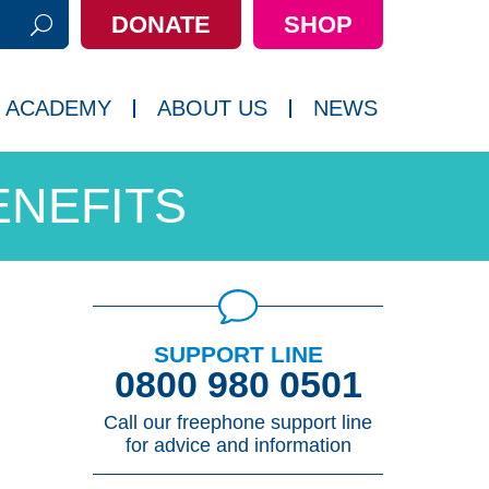
DONATE
SHOP
h:
 ACADEMY
ABOUT US
NEWS
ENEFITS
SUPPORT LINE
0800 980 0501
Call our freephone support line
for advice and information