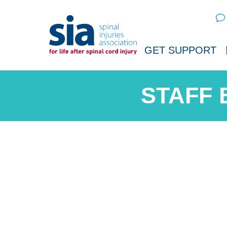
Sear
GET SUPPORT