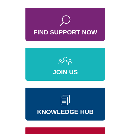
FIND SUPPORT NOW
JOIN US
KNOWLEDGE HUB