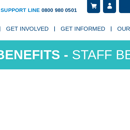
Searc
ch
SUPPORT LINE
0800 980 0501
GET INVOLVED
GET INFORMED
OUR
STAFF B