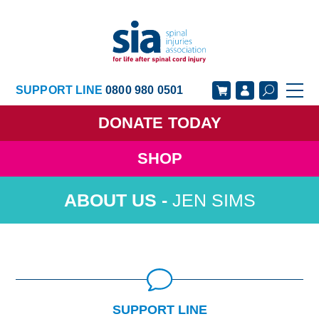
SUPPORT LINE
0800 980 0501
DONATE
TODAY
SHOP
GET SUPPORT
GET INVOLVED
JEN SIMS
GET INFORMED
OUR ACADEMY
ABOUT US
NEWS
SUPPORT LINE