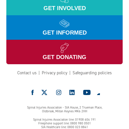
GET INVOLVED
GET INFORMED
GET DONATING
Contact us
Privacy policy
Safeguarding policies
e
Spinal Injuries Association - SIA House, 2 Trueman Place,
Oldbrook, Milton Keynes MK6 2HH
Spinal Injuires Association line: 01908 604 191
Freephone support line: 0800 980 0501
SIA Healthcare line: 0800 023 8841