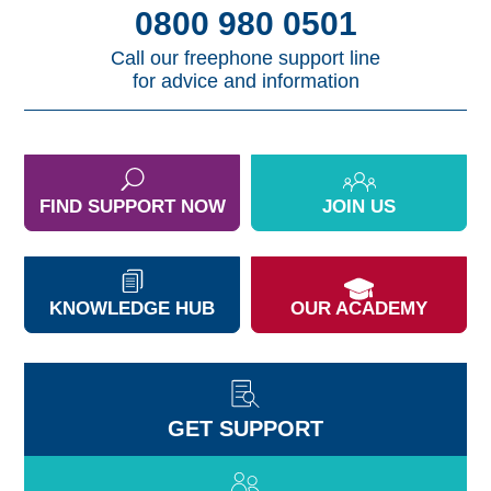
0800 980 0501
Call our freephone support line
for advice and information
FIND SUPPORT NOW
JOIN US
KNOWLEDGE HUB
OUR ACADEMY
GET SUPPORT