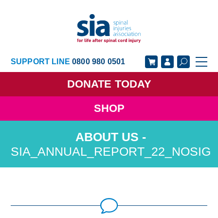
SUPPORT LINE
0800 980 0501
DONATE
TODAY
SHOP
GET SUPPORT
GET INVOLVED
GET INFORMED
OUR ACADEMY
SIA_ANNUAL_REPORT_22_NOSIG
ABOUT US
NEWS