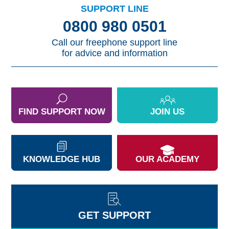
SUPPORT LINE
0800 980 0501
Call our freephone support line
for advice and information
FIND SUPPORT NOW
JOIN US
KNOWLEDGE HUB
OUR ACADEMY
GET SUPPORT