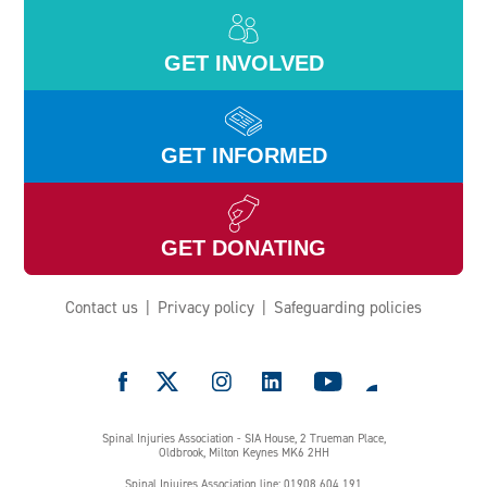
GET INVOLVED
GET INFORMED
GET DONATING
Contact us
Privacy policy
Safeguarding policies
e
Spinal Injuries Association - SIA House, 2 Trueman Place,
Oldbrook, Milton Keynes MK6 2HH
Spinal Injuires Association line: 01908 604 191