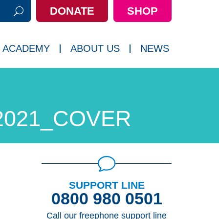
DONATE
SHOP
h:
 ACADEMY
ABOUT US
NEWS
2021_COVER
SUPPORT LINE
0800 980 0501
Call our freephone support line