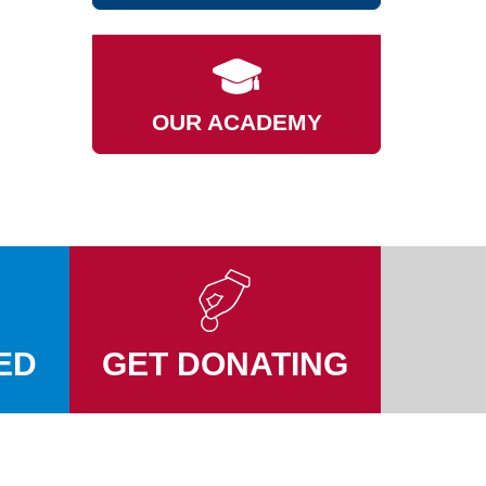
OUR ACADEMY
ED
GET DONATING