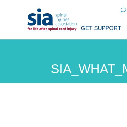
Sear
GET SUPPORT
SIA_WHAT_