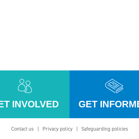
ET INVOLVED
GET INFORM
Contact us
Privacy policy
Safeguarding policies