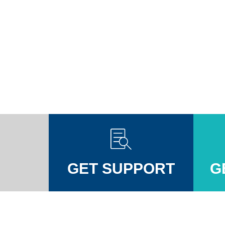
GET SUPPORT
G