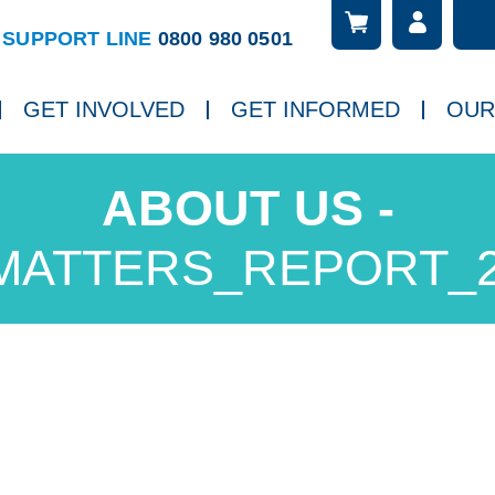
Searc
ch
SUPPORT LINE
0800 980 0501
GET INVOLVED
GET INFORMED
OUR
MATTERS_REPORT_