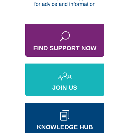
for advice and information
FIND SUPPORT NOW
JOIN US
KNOWLEDGE HUB