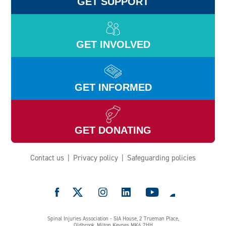
GET SUPPORT
GET INVOLVED
GET INFORMED
GET DONATING
Contact us
Privacy policy
Safeguarding policies
e
Spinal Injuries Association - SIA House, 2 Trueman Place,
Oldbrook, Milton Keynes MK6 2HH