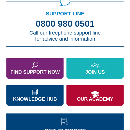
SUPPORT LINE
0800 980 0501
Call our freephone support line
for advice and information
FIND SUPPORT NOW
JOIN US
KNOWLEDGE HUB
OUR ACADEMY