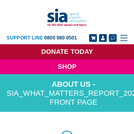
SUPPORT LINE
0800 980 0501
DONATE
TODAY
SHOP
GET SUPPORT
GET INVOLVED
GET INFORMED
OUR ACADEMY
SIA_WHAT_MATTERS_REPORT_20
FRONT PAGE
ABOUT US
NEWS