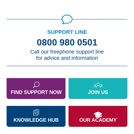
SUPPORT LINE
0800 980 0501
Call our freephone support line
for advice and information
FIND SUPPORT NOW
JOIN US
KNOWLEDGE HUB
OUR ACADEMY