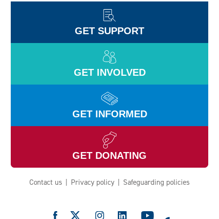
GET SUPPORT
GET INVOLVED
GET INFORMED
GET DONATING
Contact us
Privacy policy
Safeguarding policies
e