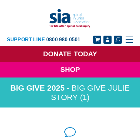
SUPPORT LINE
0800 980 0501
DONATE
TODAY
SHOP
GET SUPPORT
GET INVOLVED
BIG GIVE JULIE
GET INFORMED
OUR ACADEMY
STORY (1)
ABOUT US
NEWS