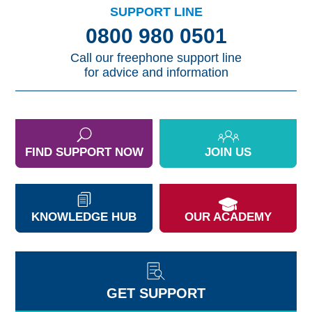
SUPPORT LINE
0800 980 0501
Call our freephone support line
for advice and information
FIND SUPPORT NOW
JOIN US
KNOWLEDGE HUB
OUR ACADEMY
GET SUPPORT