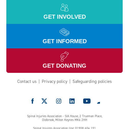
GET INVOLVED
GET INFORMED
GET DONATING
Contact us
Privacy policy
Safeguarding policies
e
Spinal Injuries Association - SIA House, 2 Trueman Place,
Oldbrook, Milton Keynes MK6 2HH
Spinal Injuires Association line: 01908 604 191