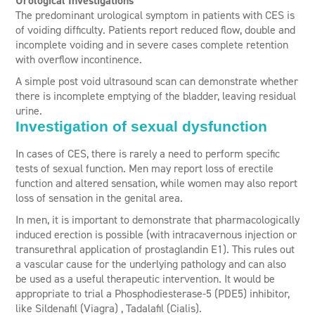
Urological Investigations
The predominant urological symptom in patients with CES is
of voiding difficulty. Patients report reduced flow, double and
incomplete voiding and in severe cases complete retention
with overflow incontinence.
A simple post void ultrasound scan can demonstrate whether
there is incomplete emptying of the bladder, leaving residual
urine.
Investigation of sexual dysfunction
In cases of CES, there is rarely a need to perform specific
tests of sexual function. Men may report loss of erectile
function and altered sensation, while women may also report
loss of sensation in the genital area.
In men, it is important to demonstrate that pharmacologically
induced erection is possible (with intracavernous injection or
transurethral application of prostaglandin E1). This rules out
a vascular cause for the underlying pathology and can also
be used as a useful therapeutic intervention. It would be
appropriate to trial a Phosphodiesterase-5 (PDE5) inhibitor,
like Sildenafil (Viagra) , Tadalafil (Cialis).