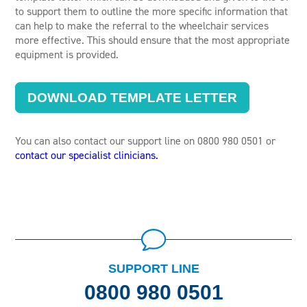
to support them to outline the more specific information that
can help to make the referral to the wheelchair services
more effective. This should ensure that the most appropriate
equipment is provided.
DOWNLOAD TEMPLATE LETTER
You can also contact our support line on 0800 980 0501 or
contact our specialist clinicians.
SUPPORT LINE
0800 980 0501