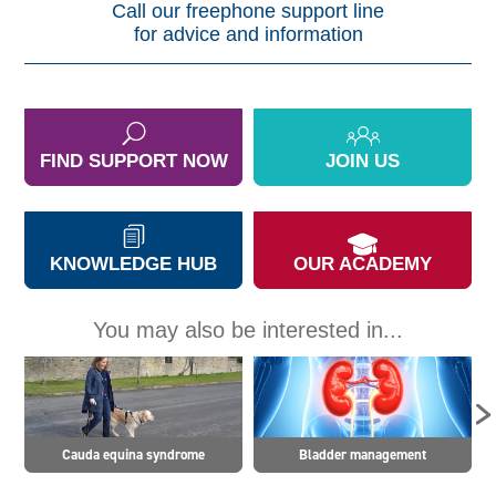
Call our freephone support line
for advice and information
FIND SUPPORT NOW
JOIN US
KNOWLEDGE HUB
OUR ACADEMY
You may also be interested in...
Cauda equina syndrome
Bladder management