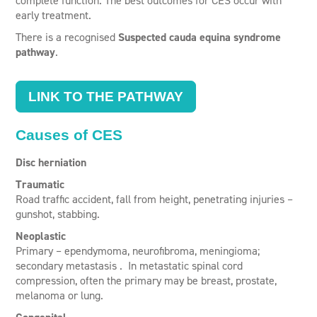
complete function. The best outcomes for CES occur with
early treatment.
There is a recognised
Suspected cauda equina syndrome
pathway
.
LINK TO THE PATHWAY
Causes of CES
Disc herniation
Traumatic
Road traffic accident, fall from height, penetrating injuries –
gunshot, stabbing.
Neoplastic
Primary – ependymoma, neurofibroma, meningioma;
secondary metastasis . In metastatic spinal cord
compression, often the primary may be breast, prostate,
melanoma or lung.