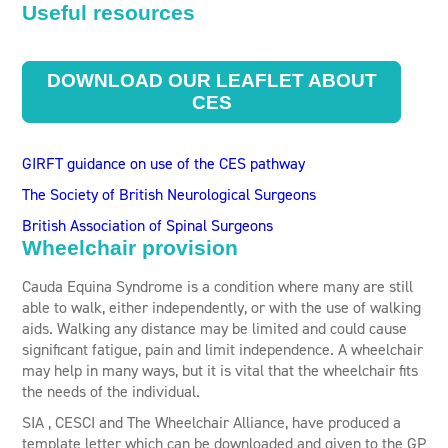
Useful resources
DOWNLOAD OUR LEAFLET ABOUT
CES
GIRFT guidance on use of the CES pathway
The Society of British Neurological Surgeons
British Association of Spinal Surgeons
Wheelchair provision
Cauda Equina Syndrome is a condition where many are still
able to walk, either independently, or with the use of walking
aids. Walking any distance may be limited and could cause
significant fatigue, pain and limit independence. A wheelchair
may help in many ways, but it is vital that the wheelchair fits
the needs of the individual.
SIA , CESCI and The Wheelchair Alliance, have produced a
template letter which can be downloaded and given to the GP