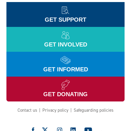
GET SUPPORT
GET INVOLVED
GET INFORMED
GET DONATING
Contact us
Privacy policy
Safeguarding policies
e