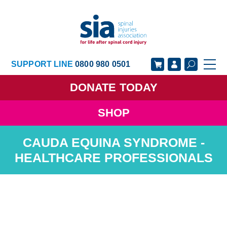
SUPPORT LINE
0800 980 0501
DONATE
TODAY
SHOP
GET SUPPORT
GET INVOLVED
CAUDA EQUINA SYNDROME -
GET INFORMED
OUR ACADEMY
HEALTHCARE PROFESSIONALS
ABOUT US
NEWS