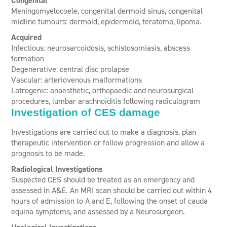
Congenital
Meningomyelocoele, c
ongenital dermoid sinus, c
ongenital
midline tumours: dermoid, epidermoid, teratoma, lipoma.
Acquired
Infectious: neurosarcoidosis, schistosomiasis, abscess
formation
Degenerative: central disc prolapse
Vascular: arteriovenous malformations
Latrogenic: anaesthetic, orthopaedic and neurosurgical
procedures, lumbar arachnoiditis following radiculogram
Investigation of CES damage
Investigations are carried out to make a diagnosis, plan
therapeutic intervention or follow progression and allow a
prognosis to be made.
Radiological Investigations
Suspected CES should be treated as an emergency and
assessed in A&E. An MRI scan should be carried out within 4
hours of admission to A and E, following the onset of cauda
equina symptoms, and assessed by a Neurosurgeon.