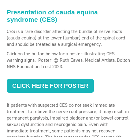
Presentation of cauda equina
syndrome (CES)
CES is a rare disorder affecting the bundle of nerve roots
(cauda equina) at the lower (lumbar) end of the spinal cord
and should be treated as a surgical emergency.
Click on the button below for a poster illustrating CES
warning signs. Poster: © Ruth Eaves, Medical Artists, Bolton
NHS Foundation Trust 2023.
CLICK HERE FOR POSTER
If patients with suspected CES do not seek immediate
treatment to relieve the nerve root pressure, it may result in
permanent paralysis, impaired bladder and/or bowel control,
sexual dysfunction and neurogenic pain. Even with
immediate treatment, some patients may not recover