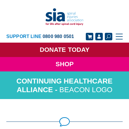
SUPPORT LINE
0800 980 0501
DONATE
TODAY
SHOP
GET SUPPORT
GET INVOLVED
GET INFORMED
OUR ACADEMY
BEACON LOGO
ABOUT US
NEWS