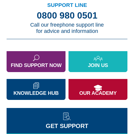
SUPPORT LINE
0800 980 0501
Call our freephone support line
for advice and information
FIND SUPPORT NOW
JOIN US
KNOWLEDGE HUB
OUR ACADEMY
GET SUPPORT