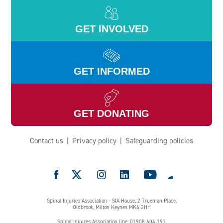
GET INVOLVED
GET INFORMED
GET DONATING
Contact us
Privacy policy
Safeguarding policies
e
Spinal Injuries Association - SIA House, 2 Trueman Place,
Oldbrook, Milton Keynes MK6 2HH
Spinal Injuires Association line: 01908 604 191