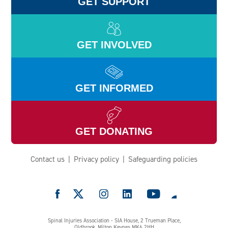
GET SUPPORT
GET INVOLVED
GET INFORMED
GET DONATING
Contact us
Privacy policy
Safeguarding policies
e
Spinal Injuries Association - SIA House, 2 Trueman Place,
Oldbrook, Milton Keynes MK6 2HH