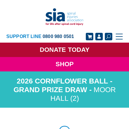
SUPPORT LINE
0800 980 0501
DONATE
TODAY
SHOP
GET SUPPORT
GET INVOLVED
GET INFORMED
OUR ACADEMY
MOOR
HALL (2)
ABOUT US
NEWS