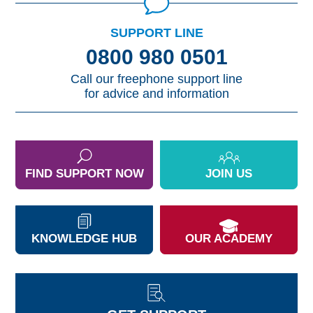
SUPPORT LINE
0800 980 0501
Call our freephone support line
for advice and information
FIND SUPPORT NOW
JOIN US
KNOWLEDGE HUB
OUR ACADEMY