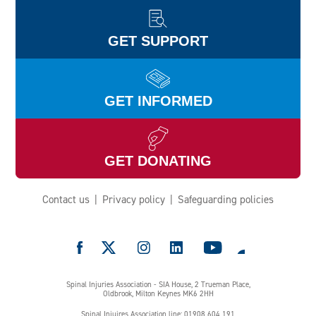
GET SUPPORT
GET INFORMED
GET DONATING
Contact us
Privacy policy
Safeguarding policies
e
Spinal Injuries Association - SIA House, 2 Trueman Place,
Oldbrook, Milton Keynes MK6 2HH
Spinal Injuires Association line: 01908 604 191