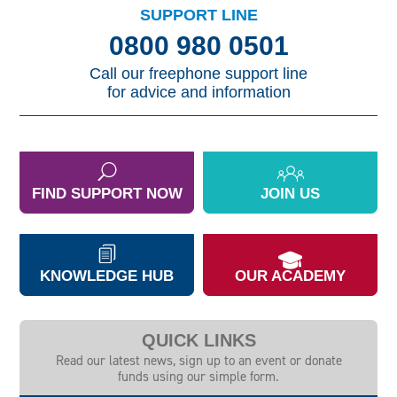
SUPPORT LINE
0800 980 0501
Call our freephone support line
for advice and information
FIND SUPPORT NOW
JOIN US
KNOWLEDGE HUB
OUR ACADEMY
QUICK LINKS
Read our latest news, sign up to an event or donate
funds using our simple form.