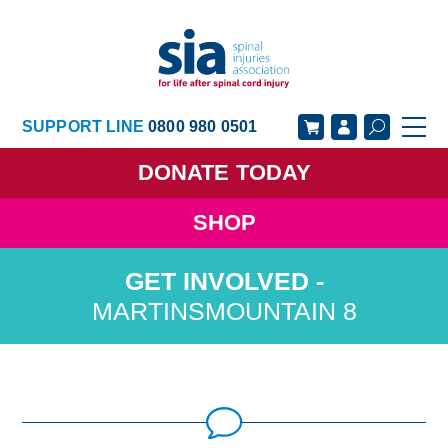
SUPPORT LINE
0800 980 0501
DONATE
TODAY
SHOP
GET SUPPORT
GET INVOLVED
GET INFORMED
OUR ACADEMY
MARTINSMOUNTAIN 8
ABOUT US
NEWS