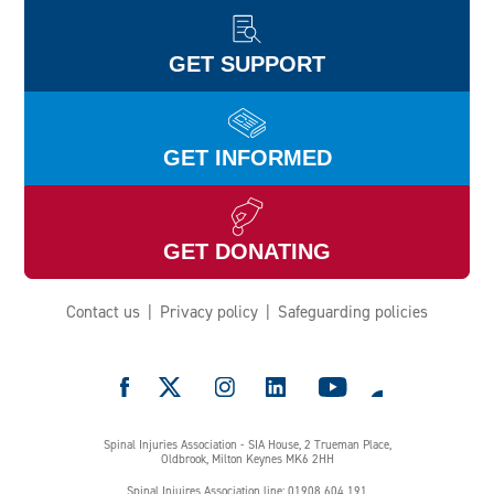
GET SUPPORT
GET INFORMED
GET DONATING
Contact us
Privacy policy
Safeguarding policies
e
Spinal Injuries Association - SIA House, 2 Trueman Place,
Oldbrook, Milton Keynes MK6 2HH
Spinal Injuires Association line: 01908 604 191