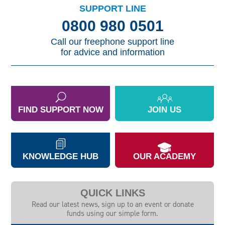
SUPPORT LINE
0800 980 0501
Call our freephone support line
for advice and information
FIND SUPPORT NOW
JOIN US
KNOWLEDGE HUB
OUR ACADEMY
QUICK LINKS
Read our latest news, sign up to an event or donate
funds using our simple form.