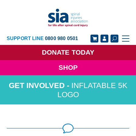
SUPPORT LINE
0800 980 0501
DONATE
TODAY
SHOP
GET SUPPORT
GET INVOLVED
INFLATABLE 5K
GET INFORMED
OUR ACADEMY
LOGO
ABOUT US
NEWS