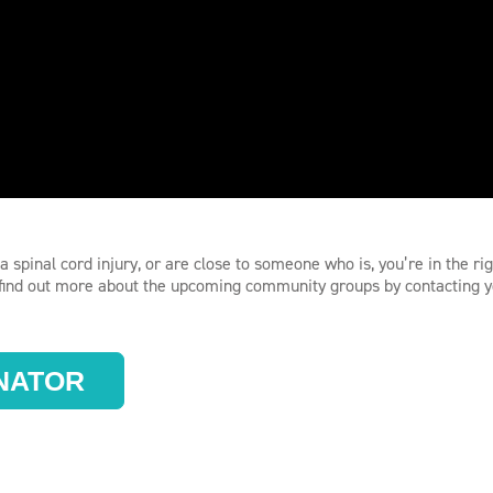
a spinal cord injury, or are close to someone who is, you’re in the ri
r find out more about the upcoming community groups by contacting 
NATOR