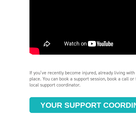
If you’ve recently become injured, already living with 
place. You can book a support session, book a call o
local support coordinator.
YOUR SUPPORT COORDI