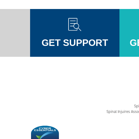
GET SUPPORT
G
Injuires Association's Facebook page
pinal Injuires Association's Twitter profile
w the Spinal Injuires Association's Instagram profile
View the Spinal Injuires Associations's LinkedIn page
View the Spinal Injuires Associations's YouTube channel
View the Spinal Injuires Associations's Tiktok Pag
Spi
Spinal Injuires Asso