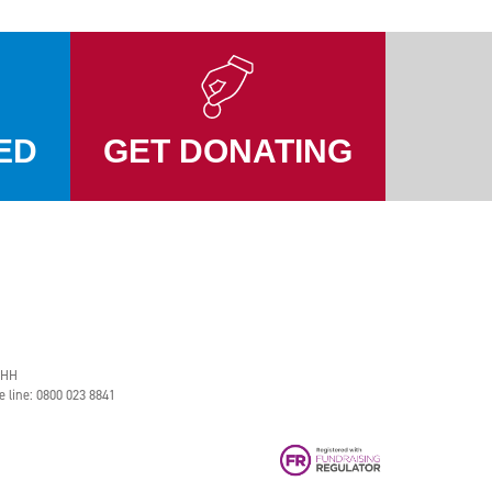
ED
GET DONATING
2HH
e line: 0800 023 8841