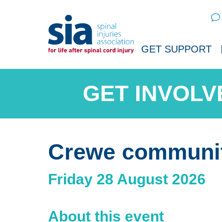
Sear
GET SUPPORT
Crewe communi
Friday 28 August 2026
About this event