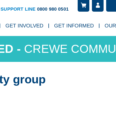
Searc
ch
SUPPORT LINE
0800 980 0501
GET INVOLVED
GET INFORMED
OUR
CREWE COMMU
ty group