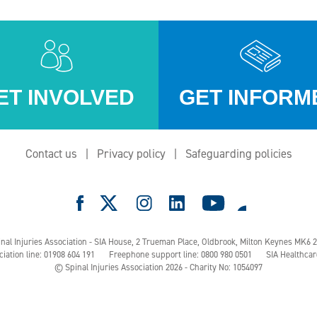
ET INVOLVED
GET INFORM
Contact us
Privacy policy
Safeguarding policies
e
nal Injuries Association - SIA House, 2 Trueman Place,
Oldbrook, Milton Keynes MK6 
ciation line: 01908 604 191
Freephone support line: 0800 980 0501
SIA Healthcar
© Spinal Injuries Association 2026 - Charity No: 1054097