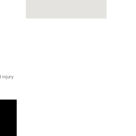
 injury