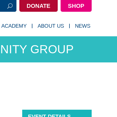
DONATE
SHOP
h:
 ACADEMY
ABOUT US
NEWS
NITY GROUP
EVENT DETAILS