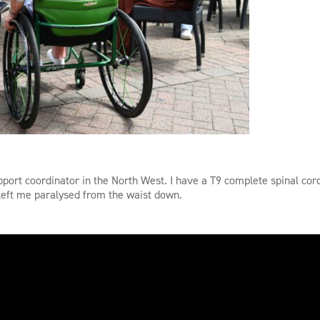
port coordinator in the North West. I have a T9 complete spinal cord
s left me paralysed from the waist down.