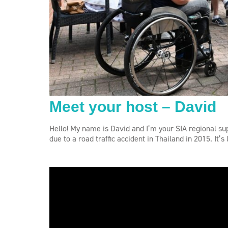
Meet your host – David
Hello! My name is David and I’m your SIA regional sup
due to a road traffic accident in Thailand in 2015. It’