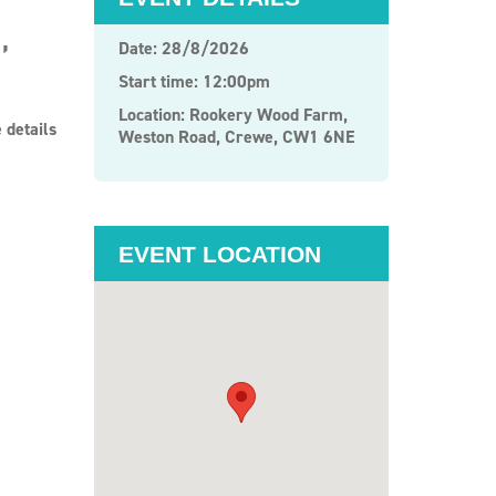
,
Date: 28/8/2026
Start time: 12:00pm
Location: Rookery Wood Farm,
 details
Weston Road, Crewe, CW1 6NE
EVENT LOCATION