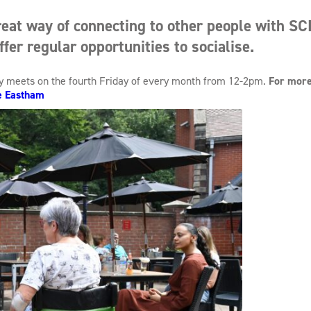
eat way of connecting to other people with SCI
ffer regular opportunities to socialise.
ly meets on the fourth Friday of every month from 12-2pm.
For more
e Eastham