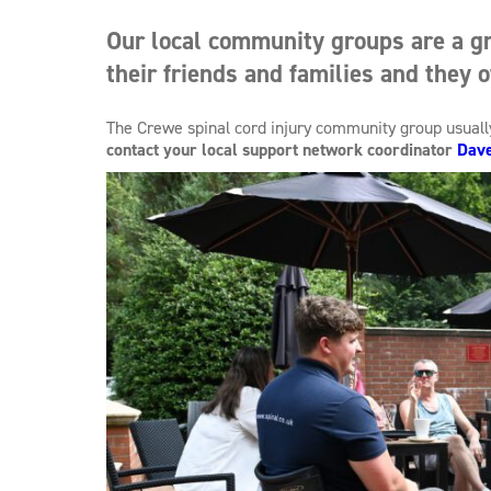
Our local community groups are a gr
their friends and families and they o
The Crewe spinal cord injury community group usual
contact your local support network coordinator
Dav