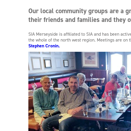
Our local community groups are a gr
their friends and families and they o
SIA Merseyside is affiliated to SIA and has been act
the whole of the north west region. Meetings are on
Stephen Cronin.