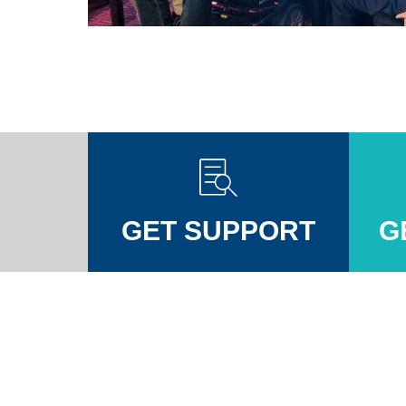
GET SUPPORT
G
Injuires Association's Facebook page
pinal Injuires Association's Twitter profile
w the Spinal Injuires Association's Instagram profile
View the Spinal Injuires Associations's LinkedIn page
View the Spinal Injuires Associations's YouTube channel
View the Spinal Injuires Associations's Tiktok Pag