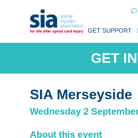
Sear
GET SUPPORT
SIA Merseyside
Wednesday 2 September
About this event