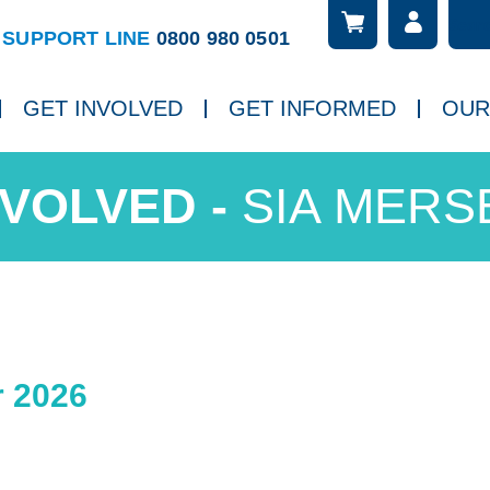
Searc
ch
SUPPORT LINE
0800 980 0501
GET INVOLVED
GET INFORMED
OUR
SIA MERS
 2026