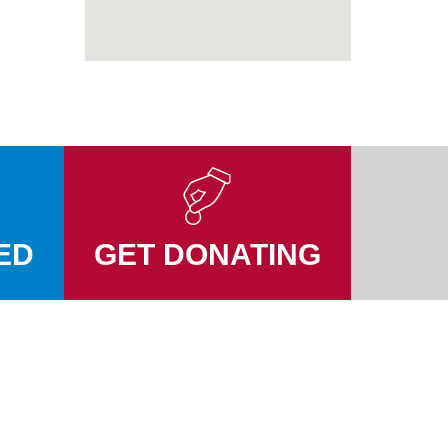
ED
GET DONATING