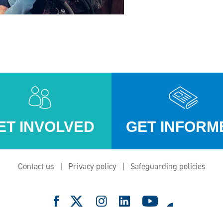
ET INVOLVED
GET INFORM
Contact us
Privacy policy
Safeguarding policies
e