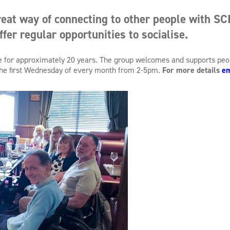
eat way of connecting to other people with SCI
ffer regular opportunities to socialise.
ive for approximately 20 years. The group welcomes and supports pe
 the first Wednesday of every month from 2-5pm.
For more details
em