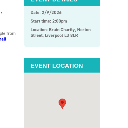
,
Date: 2/9/2026
Start time: 2:00pm
Location: Brain Charity, Norton
ople from
Street, Liverpool L3 8LR
ail
EVENT LOCATION