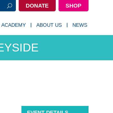
DONATE
SHOP
h:
 ACADEMY
ABOUT US
NEWS
EYSIDE
EVENT DETAILS