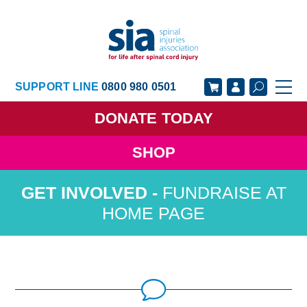
SUPPORT LINE
0800 980 0501
DONATE
TODAY
SHOP
GET SUPPORT
GET INVOLVED
FUNDRAISE AT
GET INFORMED
OUR ACADEMY
HOME PAGE
ABOUT US
NEWS