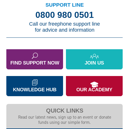
SUPPORT LINE
0800 980 0501
Call our freephone support line
for advice and information
FIND SUPPORT NOW
JOIN US
KNOWLEDGE HUB
OUR ACADEMY
QUICK LINKS
Read our latest news, sign up to an event or donate
funds using our simple form.