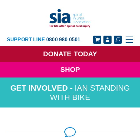
SUPPORT LINE
0800 980 0501
DONATE
TODAY
SHOP
GET SUPPORT
GET INVOLVED
IAN STANDING
GET INFORMED
OUR ACADEMY
WITH BIKE
ABOUT US
NEWS