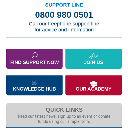
SUPPORT LINE
0800 980 0501
Call our freephone support line
for advice and information
FIND SUPPORT NOW
JOIN US
KNOWLEDGE HUB
OUR ACADEMY
QUICK LINKS
Read our latest news, sign up to an event or donate
funds using our simple form.