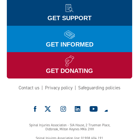
GET SUPPORT
GET INFORMED
GET DONATING
Contact us
Privacy policy
Safeguarding policies
e
Spinal Injuries Association - SIA House, 2 Trueman Place,
Oldbrook, Milton Keynes MK6 2HH
Spinal Injuires Association line: 01908 604 191