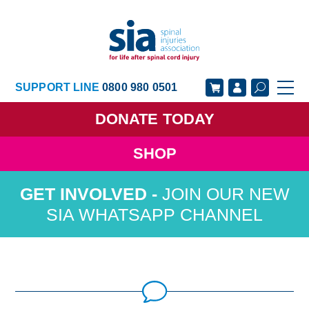
SUPPORT LINE
0800 980 0501
DONATE
TODAY
SHOP
GET SUPPORT
GET INVOLVED
JOIN OUR NEW
GET INFORMED
OUR ACADEMY
SIA WHATSAPP CHANNEL
ABOUT US
NEWS