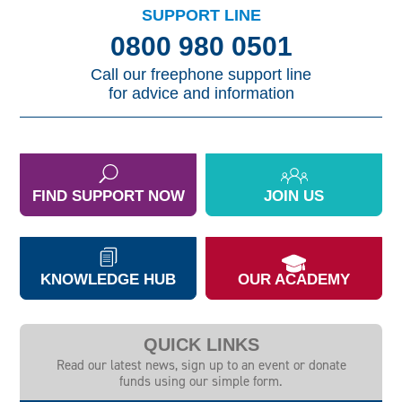
SUPPORT LINE
0800 980 0501
Call our freephone support line
for advice and information
FIND SUPPORT NOW
JOIN US
KNOWLEDGE HUB
OUR ACADEMY
QUICK LINKS
Read our latest news, sign up to an event or donate
funds using our simple form.