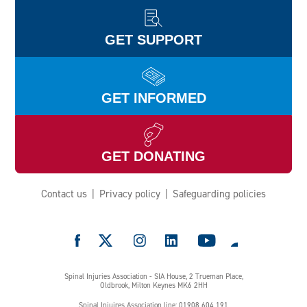
GET SUPPORT
GET INFORMED
GET DONATING
Contact us
Privacy policy
Safeguarding policies
e
Spinal Injuries Association - SIA House, 2 Trueman Place,
Oldbrook, Milton Keynes MK6 2HH
Spinal Injuires Association line: 01908 604 191