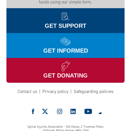
funds using our simple form.
GET SUPPORT
GET INFORMED
GET DONATING
Contact us
Privacy policy
Safeguarding policies
e
Spinal Injuries Association - SIA House, 2 Trueman Place,
Oldbrook, Milton Keynes MK6 2HH