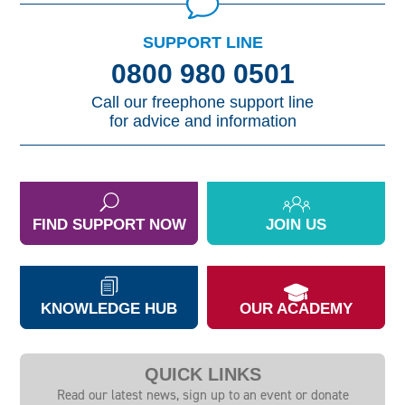
SUPPORT LINE
0800 980 0501
Call our freephone support line
for advice and information
FIND SUPPORT NOW
JOIN US
KNOWLEDGE HUB
OUR ACADEMY
QUICK LINKS
Read our latest news, sign up to an event or donate