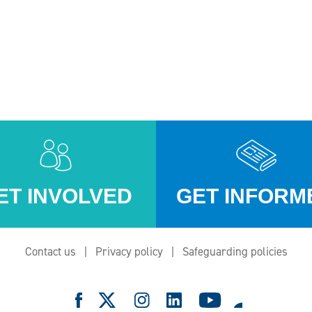
ET INVOLVED
GET INFORM
Contact us
Privacy policy
Safeguarding policies
e