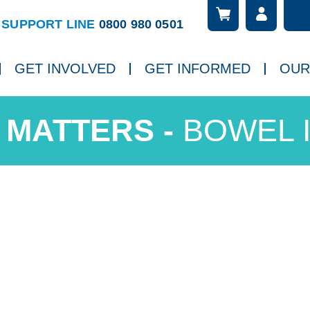
Searc
ch
SUPPORT LINE
0800 980 0501
GET INVOLVED
GET INFORMED
OUR
BOWEL 