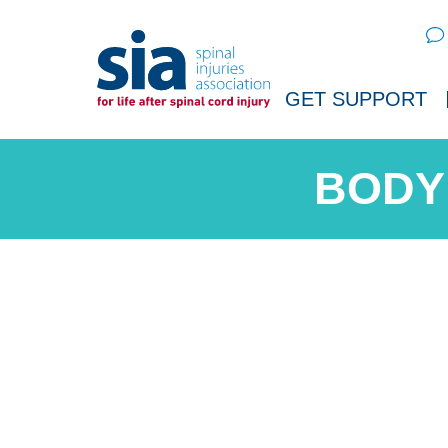
Sear
GET SUPPORT