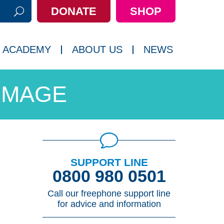
DONATE
SHOP
h:
 ACADEMY
ABOUT US
NEWS
IMAGE
SUPPORT LINE
0800 980 0501
Call our freephone support line
for advice and information