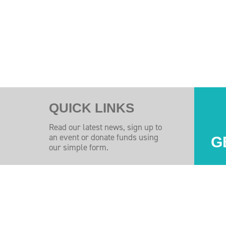
QUICK LINKS
Read our latest news, sign up to
an event or donate funds using
G
our simple form.
Injuires Association's Facebook page
pinal Injuires Association's Twitter profile
w the Spinal Injuires Association's Instagram profile
View the Spinal Injuires Associations's LinkedIn page
View the Spinal Injuires Associations's YouTube channel
View the Spinal Injuires Associations's Tiktok Pag