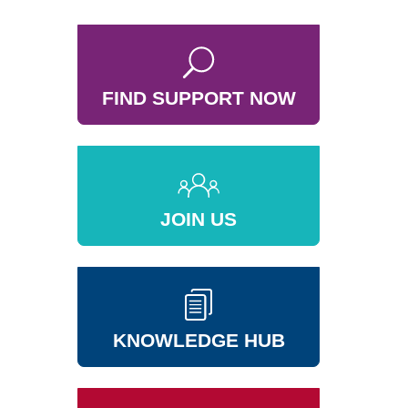
FIND SUPPORT NOW
JOIN US
KNOWLEDGE HUB