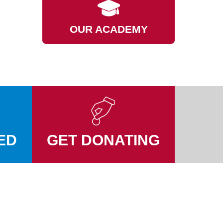
OUR ACADEMY
ED
GET DONATING