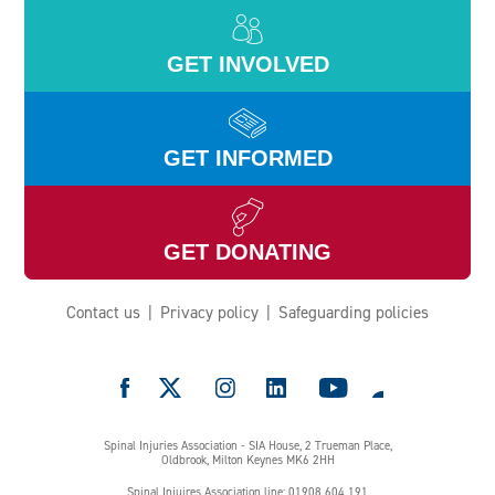
GET INVOLVED
GET INFORMED
GET DONATING
Contact us
Privacy policy
Safeguarding policies
e
Spinal Injuries Association - SIA House, 2 Trueman Place,
Oldbrook, Milton Keynes MK6 2HH
Spinal Injuires Association line: 01908 604 191