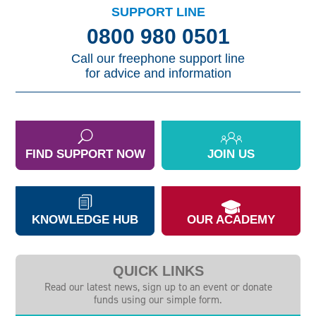
SUPPORT LINE
0800 980 0501
Call our freephone support line
for advice and information
FIND SUPPORT NOW
JOIN US
KNOWLEDGE HUB
OUR ACADEMY
QUICK LINKS
Read our latest news, sign up to an event or donate
funds using our simple form.