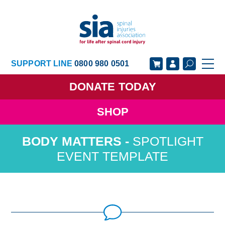
SUPPORT LINE
0800 980 0501
DONATE
TODAY
SHOP
GET SUPPORT
GET INVOLVED
SPOTLIGHT
GET INFORMED
OUR ACADEMY
EVENT TEMPLATE
ABOUT US
NEWS