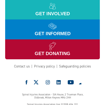
GET INVOLVED
GET INFORMED
GET DONATING
Contact us
Privacy policy
Safeguarding policies
e
Spinal Injuries Association - SIA House, 2 Trueman Place,
Oldbrook, Milton Keynes MK6 2HH
Spinal Injuires Association line: 01908 604 191