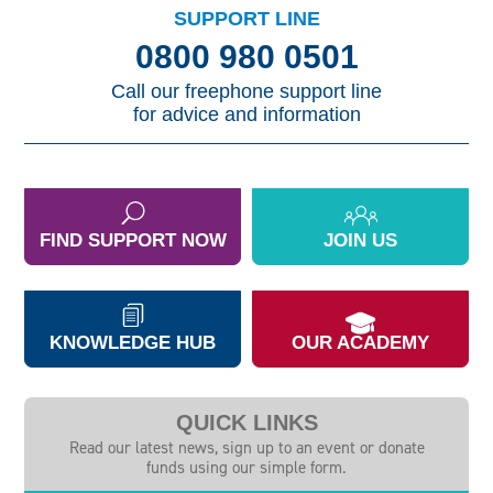
SUPPORT LINE
0800 980 0501
Call our freephone support line
for advice and information
FIND SUPPORT NOW
JOIN US
KNOWLEDGE HUB
OUR ACADEMY
QUICK LINKS
Read our latest news, sign up to an event or donate
funds using our simple form.