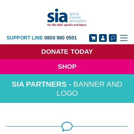
SUPPORT LINE
0800 980 0501
DONATE
TODAY
SHOP
GET SUPPORT
GET INVOLVED
BANNER AND
GET INFORMED
OUR ACADEMY
LOGO
ABOUT US
NEWS