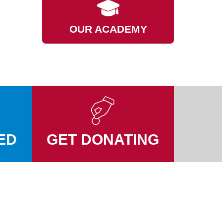
OUR ACADEMY
ED
GET DONATING