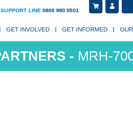
Searc
ch
SUPPORT LINE
0800 980 0501
GET INVOLVED
GET INFORMED
OUR
MRH-70