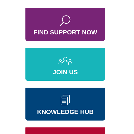
FIND SUPPORT NOW
JOIN US
KNOWLEDGE HUB