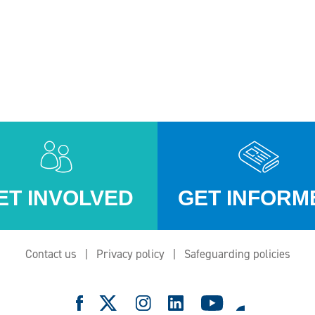
ET INVOLVED
GET INFORM
Contact us
Privacy policy
Safeguarding policies
e