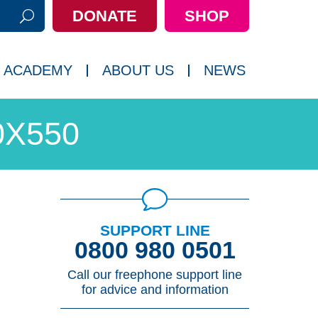
DONATE
SHOP
h:
 ACADEMY
ABOUT US
NEWS
0X550
SUPPORT LINE
0800 980 0501
Call our freephone support line
for advice and information