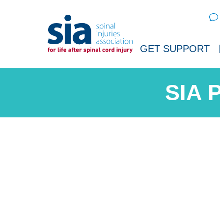
Sear
GET SUPPORT