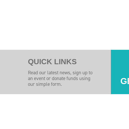
QUICK LINKS
Read our latest news, sign up to
an event or donate funds using
G
our simple form.
Injuires Association's Facebook page
pinal Injuires Association's Twitter profile
w the Spinal Injuires Association's Instagram profile
View the Spinal Injuires Associations's LinkedIn page
View the Spinal Injuires Associations's YouTube channel
View the Spinal Injuires Associations's Tiktok Pag