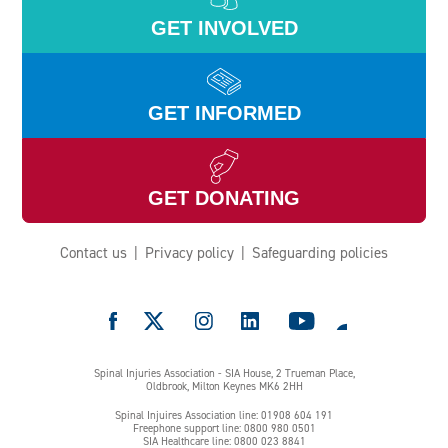
GET INVOLVED
GET INFORMED
GET DONATING
Contact us
Privacy policy
Safeguarding policies
e
Spinal Injuries Association - SIA House, 2 Trueman Place,
Oldbrook, Milton Keynes MK6 2HH
Spinal Injuires Association line: 01908 604 191
Freephone support line: 0800 980 0501
SIA Healthcare line: 0800 023 8841