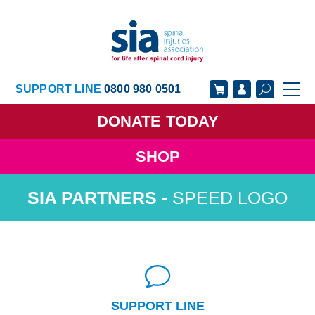
SUPPORT LINE
0800 980 0501
DONATE
TODAY
SHOP
GET SUPPORT
GET INVOLVED
SPEED LOGO
GET INFORMED
OUR ACADEMY
ABOUT US
NEWS
SUPPORT LINE