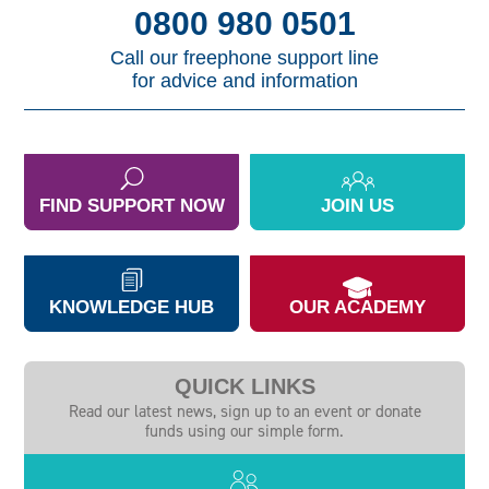
0800 980 0501
Call our freephone support line
for advice and information
FIND SUPPORT NOW
JOIN US
KNOWLEDGE HUB
OUR ACADEMY
QUICK LINKS
Read our latest news, sign up to an event or donate
funds using our simple form.