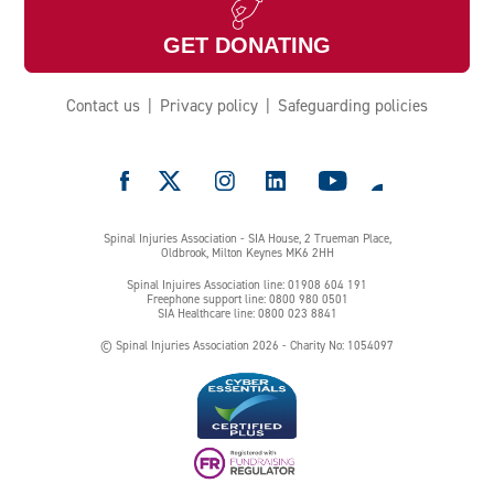
GET DONATING
Contact us
Privacy policy
Safeguarding policies
e
Spinal Injuries Association - SIA House, 2 Trueman Place,
Oldbrook, Milton Keynes MK6 2HH
Spinal Injuires Association line: 01908 604 191
Freephone support line: 0800 980 0501
SIA Healthcare line: 0800 023 8841
© Spinal Injuries Association 2026 - Charity No: 1054097