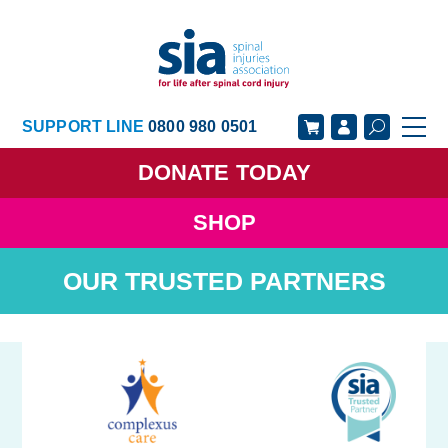
SUPPORT LINE
0800 980 0501
DONATE
TODAY
SHOP
GET SUPPORT
GET INVOLVED
OUR TRUSTED PARTNERS
GET INFORMED
OUR ACADEMY
ABOUT US
NEWS