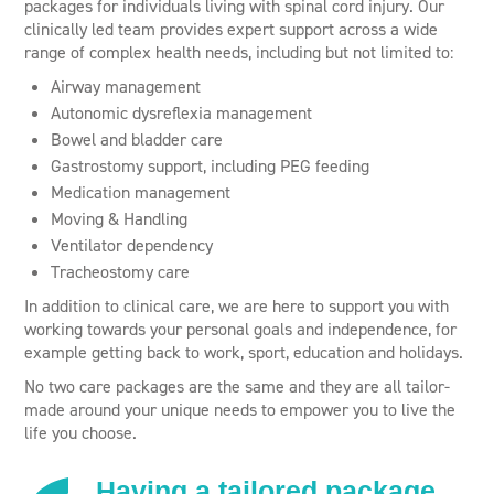
packages for individuals living with spinal cord injury. Our
clinically led team provides expert support across a wide
range of complex health needs, including but not limited to:
Airway management
Autonomic dysreflexia management
Bowel and bladder care
Gastrostomy support, including PEG feeding
Medication management
Moving & Handling
Ventilator dependency
Tracheostomy care
In addition to clinical care, we are here to support you with
working towards your personal goals and independence, for
example getting back to work, sport, education and holidays.
No two care packages are the same and they are all tailor-
made around your unique needs to empower you to live the
life you choose.
Having a tailored package