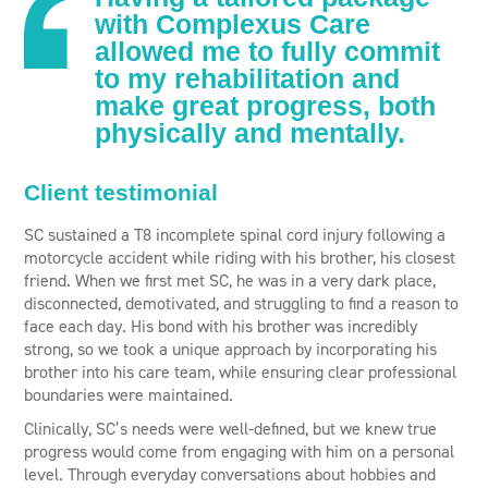
with Complexus Care
allowed me to fully commit
to my rehabilitation and
make great progress, both
physically and mentally.
Client testimonial
SC sustained a T8 incomplete spinal cord injury following a
motorcycle accident while riding with his brother, his closest
friend. When we first met SC, he was in a very dark place,
disconnected, demotivated, and struggling to find a reason to
face each day. His bond with his brother was incredibly
strong, so we took a unique approach by incorporating his
brother into his care team, while ensuring clear professional
boundaries were maintained.
Clinically, SC’s needs were well-defined, but we knew true
progress would come from engaging with him on a personal
level. Through everyday conversations about hobbies and