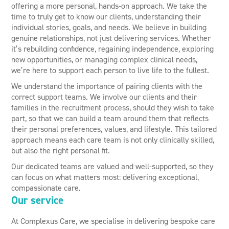
offering a more personal, hands-on approach. We take the
time to truly get to know our clients, understanding their
individual stories, goals, and needs. We believe in building
genuine relationships, not just delivering services. Whether
it’s rebuilding confidence, regaining independence, exploring
new opportunities, or managing complex clinical needs,
we’re here to support each person to live life to the fullest.
We understand the importance of pairing clients with the
correct support teams. We involve our clients and their
families in the recruitment process, should they wish to take
part, so that we can build a team around them that reflects
their personal preferences, values, and lifestyle. This tailored
approach means each care team is not only clinically skilled,
but also the right personal fit.
Our dedicated teams are valued and well-supported, so they
can focus on what matters most: delivering exceptional,
compassionate care.
Our service
At Complexus Care, we specialise in delivering bespoke care