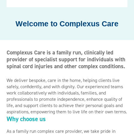
Complexus Care
Complexus Care is a family run, clinically led
provider of specialist support for individuals with
spinal cord injuries and other complex conditions.
We deliver bespoke, care in the home, helping clients live
safely, confidently, and with dignity. Our experienced teams
work collaboratively with individuals, families, and
professionals to promote independence, enhance quality of
life, and support clients to achieve their personal goals and
aspirations, empowering them to live life on their own terms.
Why choose us
As a family run complex care provider, we take pride in