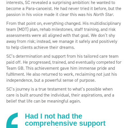
interests, SC revealed a surprising ambition: he wanted to
become a Para-canoeist. He had never tried it before, but the
passion in his voice made it clear this was his
North Star
.
From that point on, everything changed. His multidisciplinary
team (MDT) plan, rehab milestones, staff training, and risk
assessments were all aligned with that goal. We don’t shy
away from risk; instead, we manage it safely and positively
to help clients achieve their dreams.
SC’s determination and support from his tailored care team
paid off. He progressed, trained, and eventually competed for
Team GB. This achievement gave him immense pride and
fulfilment. He also returned to work, reclaiming not just his
independence, but a powerful sense of purpose.
SC’s journey is a true testament to what’s possible when
care is built around the individual, their aspirations, and a
belief that life can be meaningful again.
Had I not had the
comprehensive support