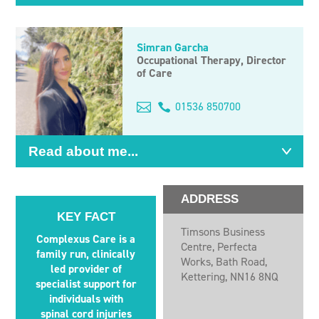
Simran Garcha
Occupational Therapy, Director
of Care
Email
01536 850700
me
Read about me...
ADDRESS
KEY FACT
Timsons Business
Complexus Care is a
Centre, Perfecta
family run, clinically
Works, Bath Road,
led provider of
Kettering, NN16 8NQ
specialist support for
individuals with
spinal cord injuries