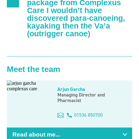
package from Complexus
Care I wouldn’t have
discovered para-canoeing,
kayaking then the Va’a
(outrigger canoe)
Meet the team
Arjun Garcha
Managing Director and
Pharmacist
Email
01536 850700
me
Read about me...