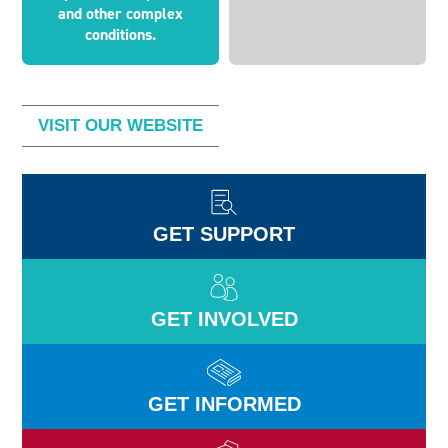
and other complex
conditions.
VISIT OUR WEBSITE
GET SUPPORT
GET INVOLVED
GET INFORMED