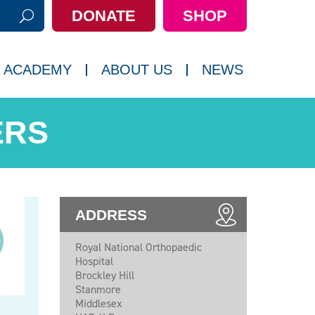
DONATE
SHOP
h:
 ACADEMY
ABOUT US
NEWS
ERS
ADDRESS
Royal National Orthopaedic
Hospital
Brockley Hill
Stanmore
Middlesex