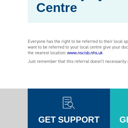
Centre
Everyone has the right to be referred to their local sp
want to be referred to your local centre give your doc
the nearest location:
www.nscisb.nhs.uk
Just remember that this referral doesn’t necessarily
GET SUPPORT
G