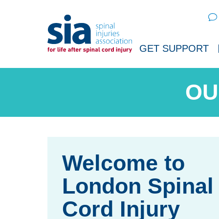
Sear
GET SUPPORT
OU
London Spinal
Cord Injury