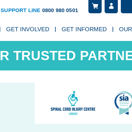
Searc
ch
SUPPORT LINE
0800 980 0501
GET INVOLVED
GET INFORMED
OUR
R TRUSTED PARTN