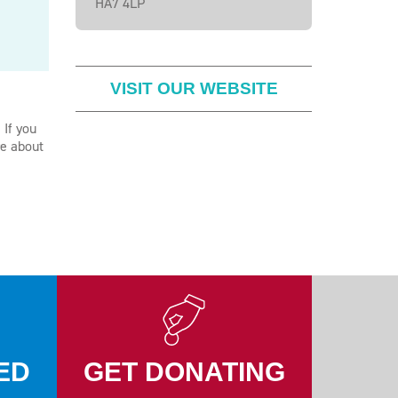
HA7 4LP
VISIT OUR WEBSITE
 If you
re about
ED
GET DONATING