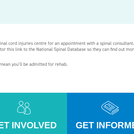
inal cord injuries centre for an appointment with a spinal consultant.
tor this link to the National Spinal Database so they can find out mo
 mean you’ll be admitted for rehab.
ET INVOLVED
GET INFORM