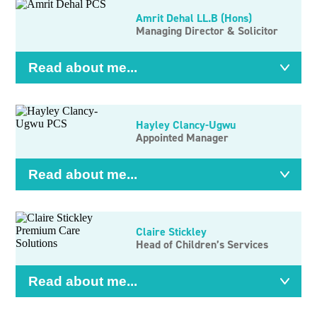
Amrit Dehal LL.B (Hons)
Managing Director & Solicitor
Read about me...
Hayley Clancy-Ugwu
Appointed Manager
Read about me...
Claire Stickley
Head of Children’s Services
Read about me...