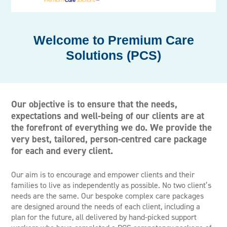
Premium Care
Solutions (PCS)
Our objective is to ensure that the needs,
expectations and well-being of our clients are at
the forefront of everything we do. We provide the
very best, tailored, person-centred care package
for each and every client.
Our aim is to encourage and empower clients and their
families to live as independently as possible. No two client’s
needs are the same. Our bespoke complex care packages
are designed around the needs of each client, including a
plan for the future, all delivered by hand-picked support