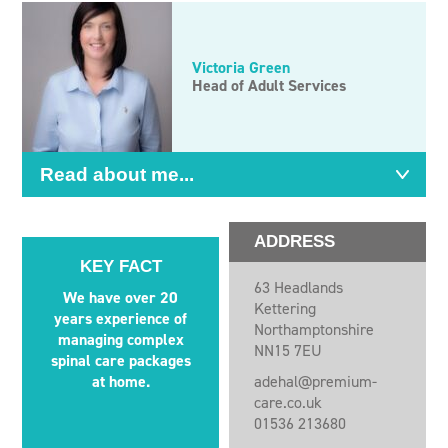
Victoria Green
Head of Adult Services
Read about me...
ADDRESS
KEY FACT
63 Headlands
We have over 20
Kettering
years experience of
Northamptonshire
managing complex
NN15 7EU
spinal care packages
at home.
adehal@premium-
care.co.uk
01536 213680