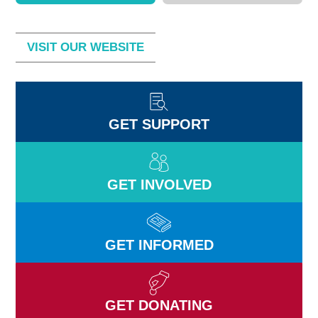
VISIT OUR WEBSITE
GET SUPPORT
GET INVOLVED
GET INFORMED
GET DONATING