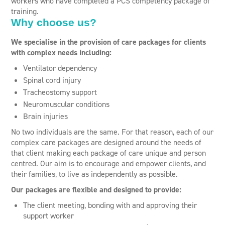
workers who have completed a PCS competency package of
training.
Why choose us?
We specialise in the provision of care packages for clients
with complex needs including:
Ventilator dependency
Spinal cord injury
Tracheostomy support
Neuromuscular conditions
Brain injuries
No two individuals are the same. For that reason, each of our
complex care packages are designed around the needs of
that client making each package of care unique and person
centred. Our aim is to encourage and empower clients, and
their families, to live as independently as possible.
Our packages are flexible and designed to provide:
The client meeting, bonding with and approving their
support worker