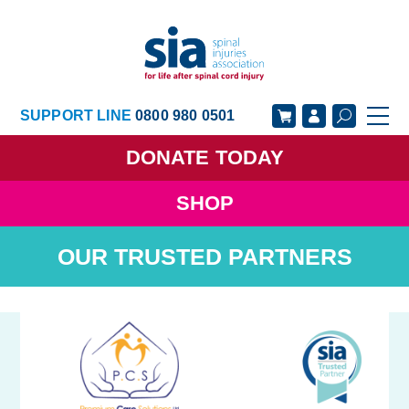
SUPPORT LINE
0800 980 0501
DONATE
TODAY
SHOP
GET SUPPORT
GET INVOLVED
OUR TRUSTED PARTNERS
GET INFORMED
OUR ACADEMY
ABOUT US
NEWS