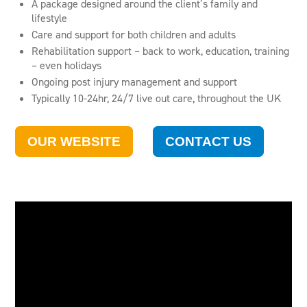
A package designed around the client’s family and
lifestyle
Care and support for both children and adults
Rehabilitation support – back to work, education, training
– even holidays
Ongoing post injury management and support
Typically 10-24hr, 24/7 live out care, throughout the UK
OUR WEBSITE
CONTACT US