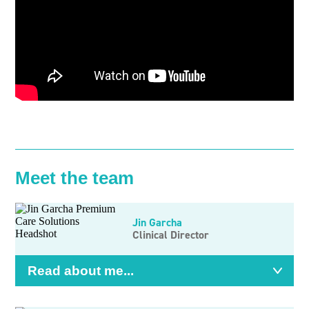
Meet the team
Jin Garcha
Clinical Director
Read about me...