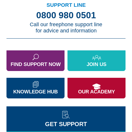
SUPPORT LINE
0800 980 0501
Call our freephone support line
for advice and information
FIND SUPPORT NOW
JOIN US
KNOWLEDGE HUB
OUR ACADEMY
GET SUPPORT