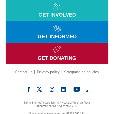
GET INVOLVED
GET INFORMED
GET DONATING
Contact us
Privacy policy
Safeguarding policies
e
Spinal Injuries Association - SIA House, 2 Trueman Place,
Oldbrook, Milton Keynes MK6 2HH
Spinal Injuires Association line: 01908 604 191