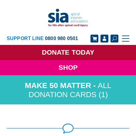
SUPPORT LINE
0800 980 0501
DONATE
TODAY
SHOP
GET SUPPORT
GET INVOLVED
ALL
GET INFORMED
OUR ACADEMY
DONATION CARDS (1)
ABOUT US
NEWS