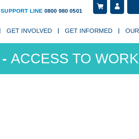
Searc
ch
SUPPORT LINE
0800 980 0501
GET INVOLVED
GET INFORMED
OUR
ACCESS TO WORK