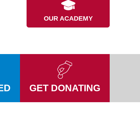
OUR ACADEMY
ED
GET DONATING