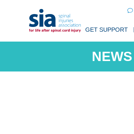
Sear
GET SUPPORT