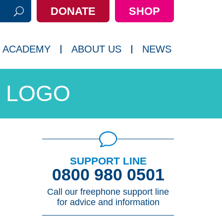
DONATE
SHOP
h:
 ACADEMY
ABOUT US
NEWS
 LOGO
SUPPORT LINE
0800 980 0501
Call our freephone support line
for advice and information