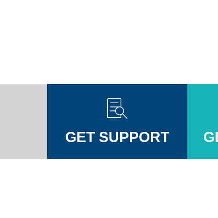
GET SUPPORT
G
Injuires Association's Facebook page
pinal Injuires Association's Twitter profile
w the Spinal Injuires Association's Instagram profile
View the Spinal Injuires Associations's LinkedIn page
View the Spinal Injuires Associations's YouTube channel
View the Spinal Injuires Associations's Tiktok Pag