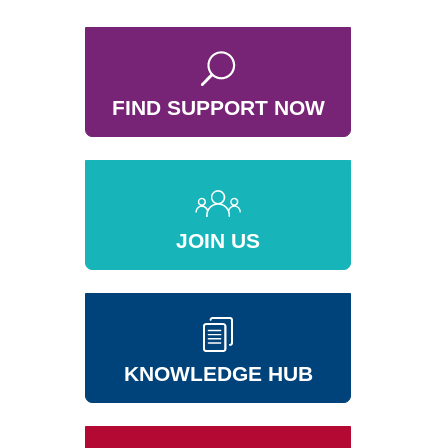
FIND SUPPORT NOW
JOIN US
KNOWLEDGE HUB