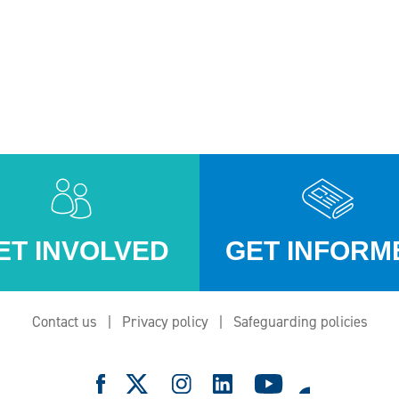
ET INVOLVED
GET INFORM
Contact us
Privacy policy
Safeguarding policies
e