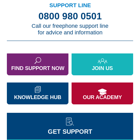
SUPPORT LINE
0800 980 0501
Call our freephone support line
for advice and information
FIND SUPPORT NOW
JOIN US
KNOWLEDGE HUB
OUR ACADEMY
GET SUPPORT