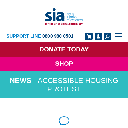
SUPPORT LINE
0800 980 0501
DONATE
TODAY
SHOP
GET SUPPORT
GET INVOLVED
ACCESSIBLE HOUSING
GET INFORMED
OUR ACADEMY
PROTEST
ABOUT US
NEWS