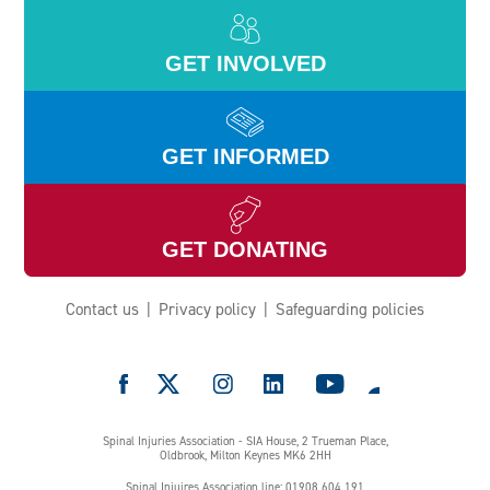
GET INVOLVED
GET INFORMED
GET DONATING
Contact us
Privacy policy
Safeguarding policies
e
Spinal Injuries Association - SIA House, 2 Trueman Place,
Oldbrook, Milton Keynes MK6 2HH
Spinal Injuires Association line: 01908 604 191