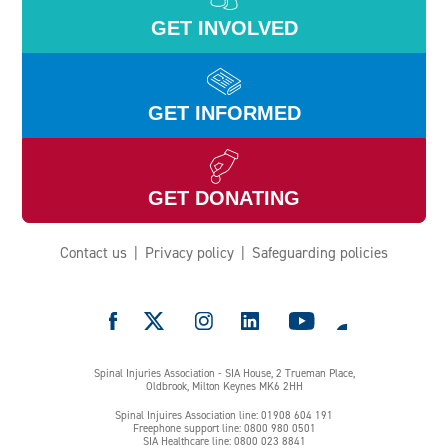
GET INVOLVED
GET INFORMED
GET DONATING
Contact us
Privacy policy
Safeguarding policies
e
Spinal Injuries Association - SIA House, 2 Trueman Place,
Oldbrook, Milton Keynes MK6 2HH
Spinal Injuires Association line: 01908 604 191
Freephone support line: 0800 980 0501
SIA Healthcare line: 0800 023 8841