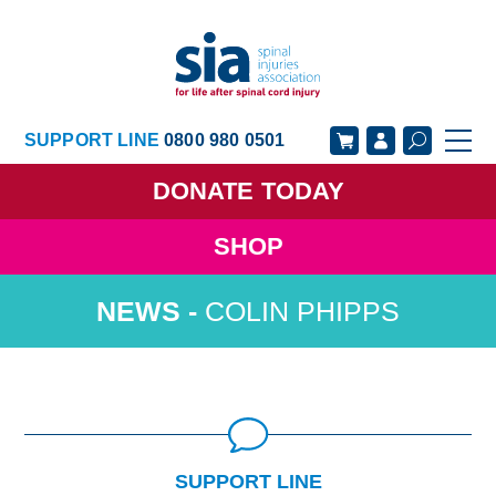
SUPPORT LINE
0800 980 0501
DONATE
TODAY
SHOP
GET SUPPORT
GET INVOLVED
COLIN PHIPPS
GET INFORMED
OUR ACADEMY
ABOUT US
NEWS
SUPPORT LINE