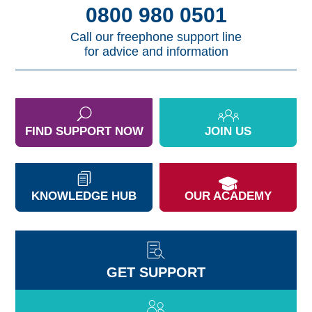
0800 980 0501
Call our freephone support line
for advice and information
FIND SUPPORT NOW
JOIN US
KNOWLEDGE HUB
OUR ACADEMY
GET SUPPORT