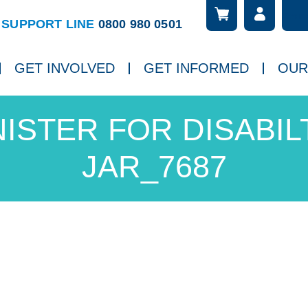
Searc
ch
SUPPORT LINE
0800 980 0501
GET INVOLVED
GET INFORMED
OUR
NISTER FOR DISABILT
JAR_7687