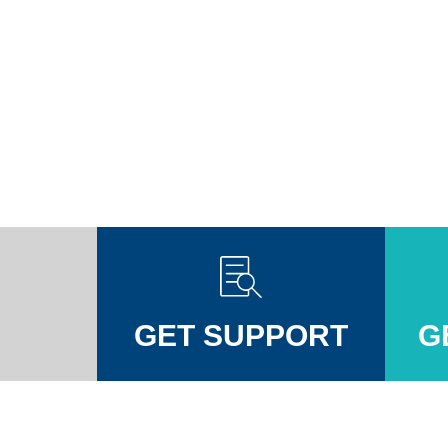
GET SUPPORT
G