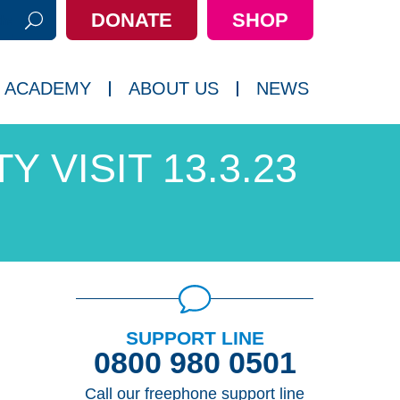
DONATE
SHOP
h:
 ACADEMY
ABOUT US
NEWS
Y VISIT 13.3.23
SUPPORT LINE
0800 980 0501
Call our freephone support line