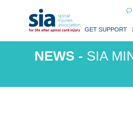
Sear
GET SUPPORT
SIA MI