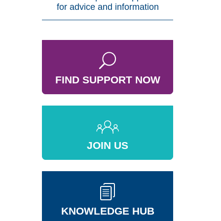
for advice and information
FIND SUPPORT NOW
JOIN US
KNOWLEDGE HUB