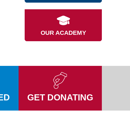
OUR ACADEMY
ED
GET DONATING