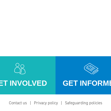
ET INVOLVED
GET INFORM
Contact us
Privacy policy
Safeguarding policies