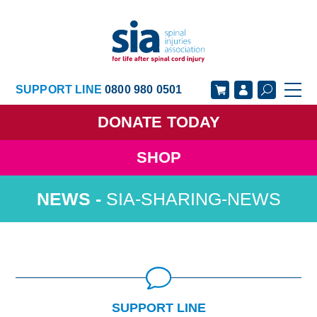
SUPPORT LINE
0800 980 0501
DONATE
TODAY
SHOP
GET SUPPORT
GET INVOLVED
SIA-SHARING-NEWS
GET INFORMED
OUR ACADEMY
ABOUT US
NEWS
SUPPORT LINE