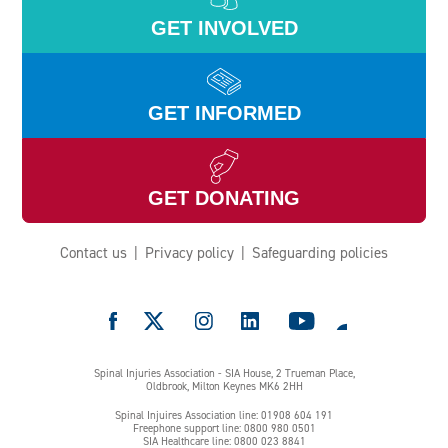
GET INVOLVED
GET INFORMED
GET DONATING
Contact us
Privacy policy
Safeguarding policies
e
Spinal Injuries Association - SIA House, 2 Trueman Place,
Oldbrook, Milton Keynes MK6 2HH
Spinal Injuires Association line: 01908 604 191
Freephone support line: 0800 980 0501
SIA Healthcare line: 0800 023 8841