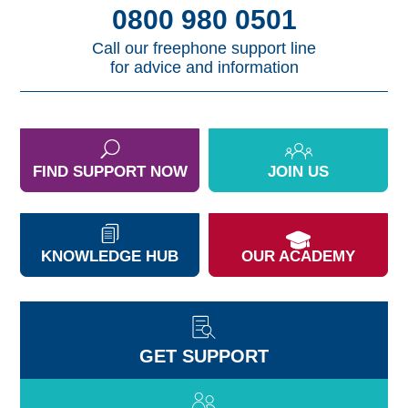
0800 980 0501
Call our freephone support line
for advice and information
FIND SUPPORT NOW
JOIN US
KNOWLEDGE HUB
OUR ACADEMY
GET SUPPORT