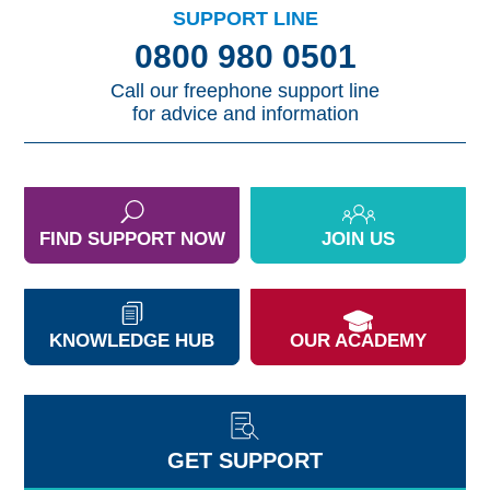
SUPPORT LINE
0800 980 0501
Call our freephone support line
for advice and information
FIND SUPPORT NOW
JOIN US
KNOWLEDGE HUB
OUR ACADEMY
GET SUPPORT