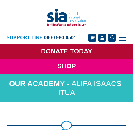
SUPPORT LINE
0800 980 0501
DONATE
TODAY
SHOP
GET SUPPORT
GET INVOLVED
ALIFA ISAACS-
GET INFORMED
OUR ACADEMY
ITUA
ABOUT US
NEWS