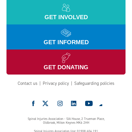
GET INVOLVED
GET INFORMED
GET DONATING
Contact us
Privacy policy
Safeguarding policies
e
Spinal Injuries Association - SIA House, 2 Trueman Place,
Oldbrook, Milton Keynes MK6 2HH
Spinal Injuires Association line: 01908 604 191