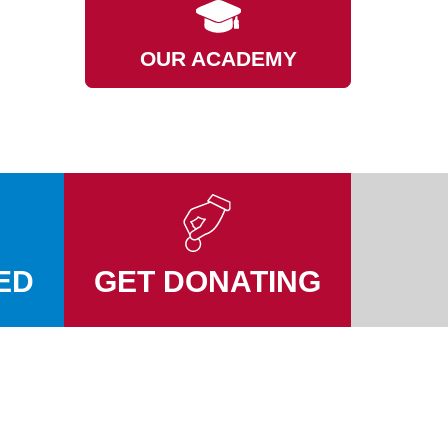
OUR ACADEMY
ED
GET DONATING