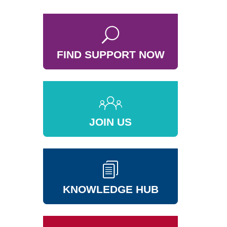
FIND SUPPORT NOW
JOIN US
KNOWLEDGE HUB