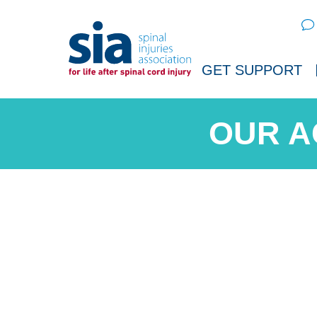
Sear
GET SUPPORT