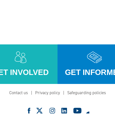
ET INVOLVED
GET INFORM
Contact us
Privacy policy
Safeguarding policies
e