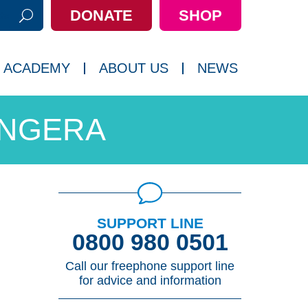
DONATE
SHOP
h:
 ACADEMY
ABOUT US
NEWS
ANGERA
SUPPORT LINE
0800 980 0501
Call our freephone support line
for advice and information