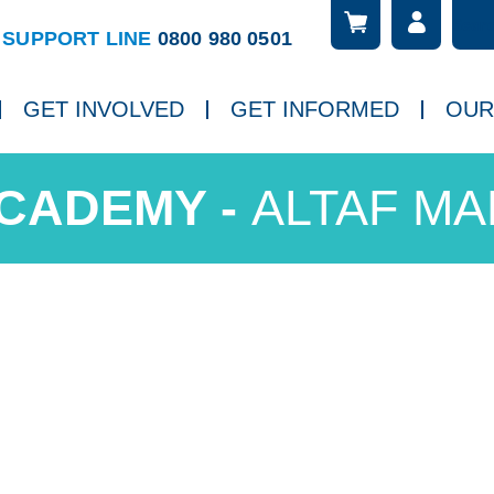
Searc
ch
SUPPORT LINE
0800 980 0501
GET INVOLVED
GET INFORMED
OUR
ALTAF M