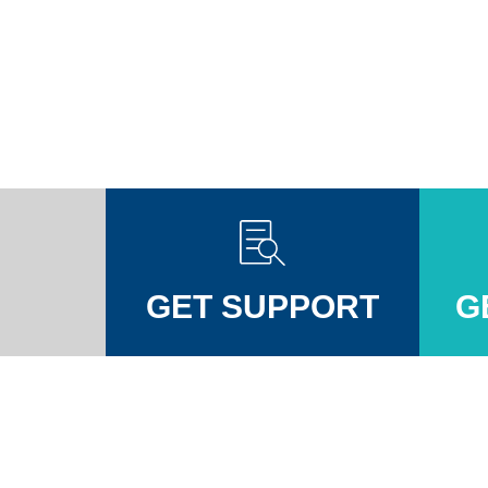
GET SUPPORT
G
Injuires Association's Facebook page
pinal Injuires Association's Twitter profile
w the Spinal Injuires Association's Instagram profile
View the Spinal Injuires Associations's LinkedIn page
View the Spinal Injuires Associations's YouTube channel
View the Spinal Injuires Associations's Tiktok Pag