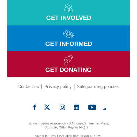
GET INVOLVED
GET INFORMED
GET DONATING
Contact us
Privacy policy
Safeguarding policies
e
Spinal Injuries Association - SIA House, 2 Trueman Place,
Oldbrook, Milton Keynes MK6 2HH
Spinal Injuires Association line: 01908 604 191