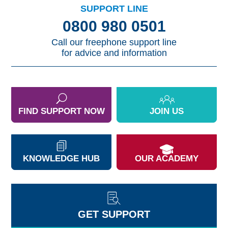
SUPPORT LINE
0800 980 0501
Call our freephone support line
for advice and information
FIND SUPPORT NOW
JOIN US
KNOWLEDGE HUB
OUR ACADEMY
GET SUPPORT