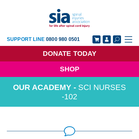
SUPPORT LINE
0800 980 0501
DONATE
TODAY
SHOP
GET SUPPORT
GET INVOLVED
SCI NURSES
GET INFORMED
OUR ACADEMY
-102
ABOUT US
NEWS