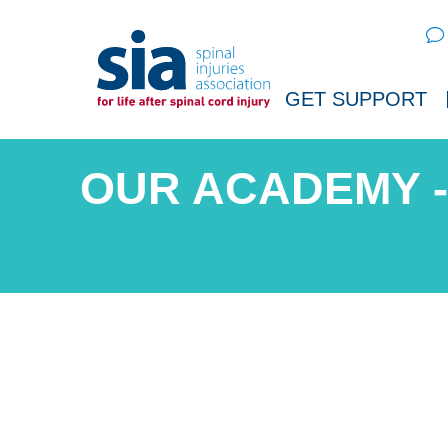
Sear
GET SUPPORT