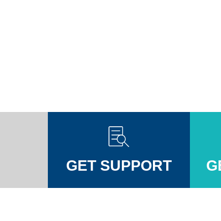
GET SUPPORT
G