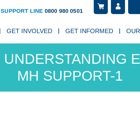
Searc
ch
SUPPORT LINE
0800 980 0501
GET INVOLVED
GET INFORMED
OUR
UNDERSTANDING E
MH SUPPORT-1