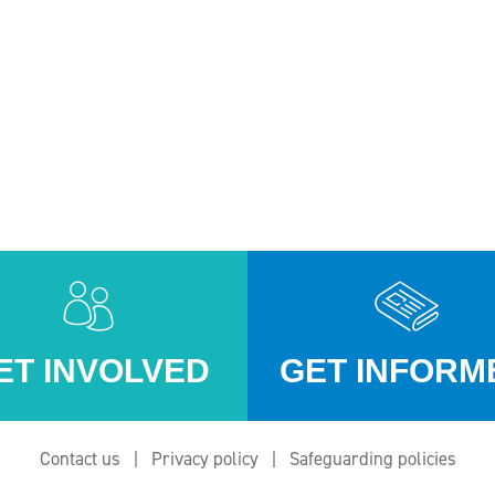
ET INVOLVED
GET INFORM
Contact us
Privacy policy
Safeguarding policies