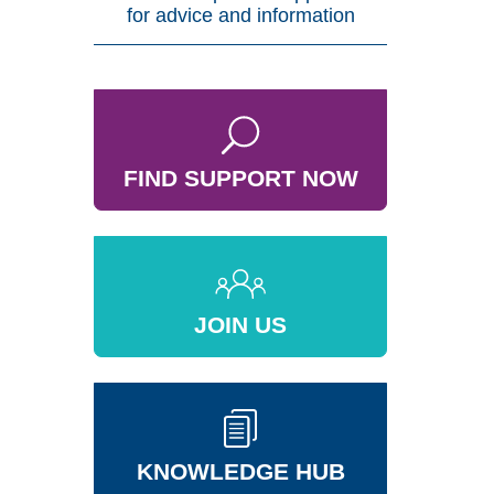
for advice and information
FIND SUPPORT NOW
JOIN US
KNOWLEDGE HUB