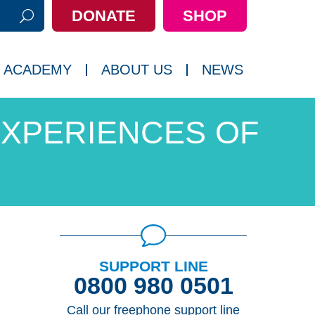
DONATE
SHOP
h:
 ACADEMY
ABOUT US
NEWS
XPERIENCES OF
SUPPORT LINE
0800 980 0501
Call our freephone support line