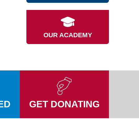
OUR ACADEMY
ED
GET DONATING