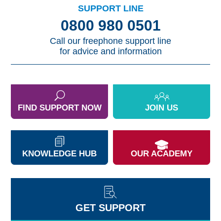
SUPPORT LINE
0800 980 0501
Call our freephone support line
for advice and information
FIND SUPPORT NOW
JOIN US
KNOWLEDGE HUB
OUR ACADEMY
GET SUPPORT