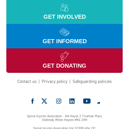
GET INVOLVED
GET INFORMED
GET DONATING
Contact us
Privacy policy
Safeguarding policies
e
Spinal Injuries Association - SIA House, 2 Trueman Place,
Oldbrook, Milton Keynes MK6 2HH
Spinal Injuires Association line: 01908 604 191