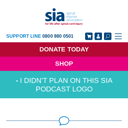
SUPPORT LINE
0800 980 0501
DONATE
TODAY
SHOP
GET SUPPORT
GET INVOLVED
I DIDN'T PLAN ON THIS SIA
GET INFORMED
OUR ACADEMY
PODCAST LOGO
ABOUT US
NEWS