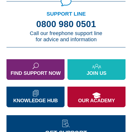
SUPPORT LINE
0800 980 0501
Call our freephone support line
for advice and information
FIND SUPPORT NOW
JOIN US
KNOWLEDGE HUB
OUR ACADEMY