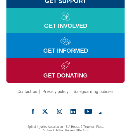
GET SUPPORT
GET INVOLVED
GET INFORMED
GET DONATING
Contact us
Privacy policy
Safeguarding policies
e
Spinal Injuries Association - SIA House, 2 Trueman Place,
Oldbrook, Milton Keynes MK6 2HH