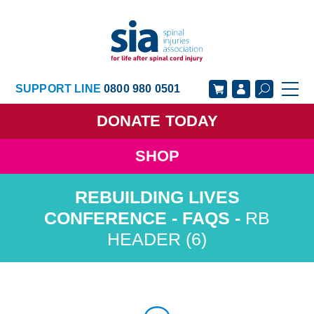
SUPPORT LINE
0800 980 0501
DONATE
TODAY
SHOP
GET SUPPORT
GET INVOLVED
GET INFORMED
OUR ACADEMY
RB
HEADER (6)
ABOUT US
NEWS