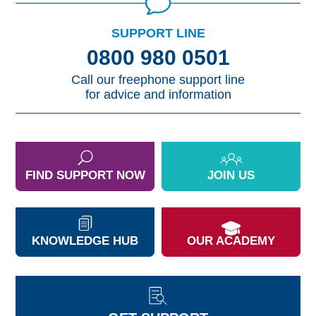
SUPPORT LINE
0800 980 0501
Call our freephone support line
for advice and information
FIND SUPPORT NOW
JOIN US
KNOWLEDGE HUB
OUR ACADEMY