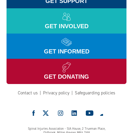
GET SUPPORT
GET INVOLVED
GET INFORMED
GET DONATING
Contact us
Privacy policy
Safeguarding policies
e
Spinal Injuries Association - SIA House, 2 Trueman Place,
Oldbrook, Milton Keynes MK6 2HH