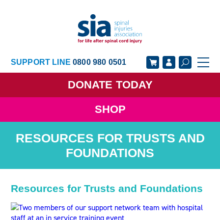
SUPPORT LINE
0800 980 0501
DONATE
TODAY
SHOP
GET SUPPORT
GET INVOLVED
RESOURCES FOR TRUSTS AND
GET INFORMED
OUR ACADEMY
FOUNDATIONS
ABOUT US
NEWS
Resources for Trusts and Foundations