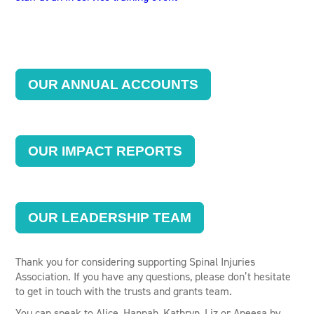
OUR ANNUAL ACCOUNTS
OUR IMPACT REPORTS
OUR LEADERSHIP TEAM
Thank you for considering supporting Spinal Injuries
Association. If you have any questions, please don’t hesitate
to get in touch with the trusts and grants team.
You can speak to Alice, Hannah, Kathryn, Liz or Aneesa by