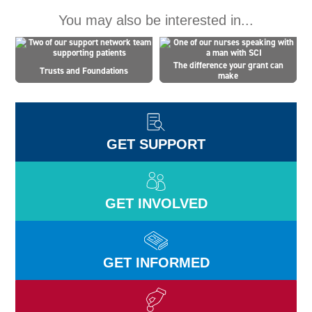
You may also be interested in...
The difference your grant can
Trusts and Foundations
make
GET SUPPORT
GET INVOLVED
GET INFORMED