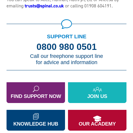
emailing
trusts@spinal.co.uk
or calling 01908 604191.
SUPPORT LINE
0800 980 0501
Call our freephone support line
for advice and information
FIND SUPPORT NOW
JOIN US
KNOWLEDGE HUB
OUR ACADEMY