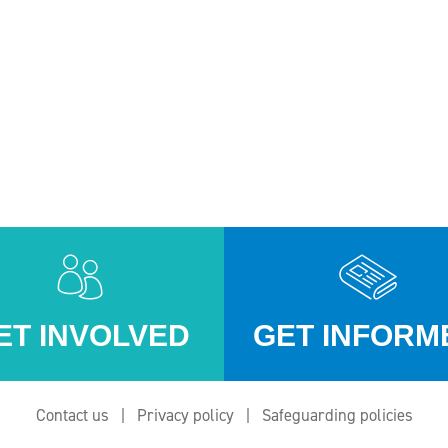
ET INVOLVED
GET INFORM
Contact us
Privacy policy
Safeguarding policies