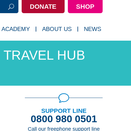
DONATE
SHOP
h:
 ACADEMY
ABOUT US
NEWS
TRAVEL HUB
SUPPORT LINE
0800 980 0501
Call our freephone support line