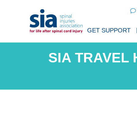
Sear
GET SUPPORT