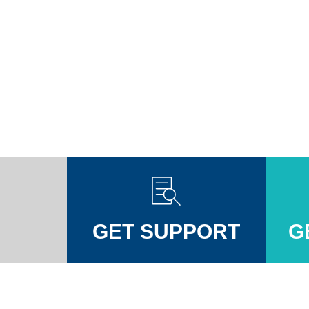
GET SUPPORT
G