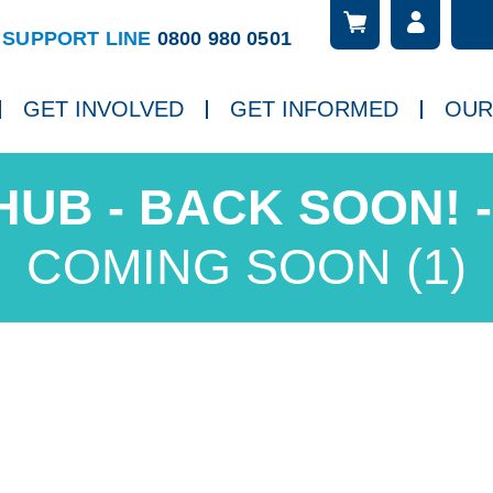
Searc
ch
SUPPORT LINE
0800 980 0501
GET INVOLVED
GET INFORMED
OUR
COMING SOON (1)