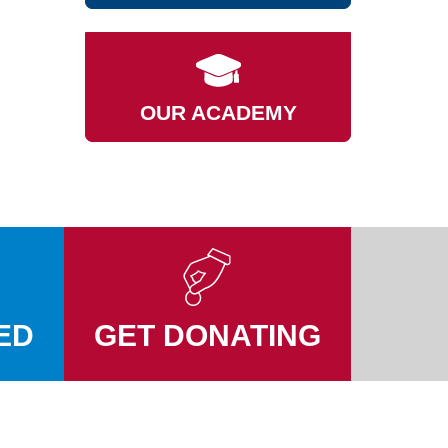
OUR ACADEMY
ED
GET DONATING