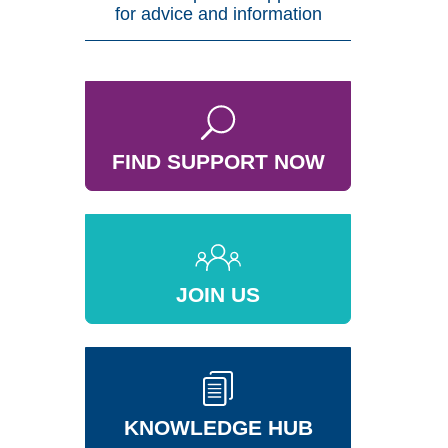
for advice and information
FIND SUPPORT NOW
JOIN US
KNOWLEDGE HUB