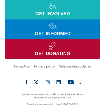
GET INVOLVED
GET INFORMED
GET DONATING
Contact us
Privacy policy
Safeguarding policies
e
Spinal Injuries Association - SIA House, 2 Trueman Place,
Oldbrook, Milton Keynes MK6 2HH
Spinal Injuires Association line: 01908 604 191