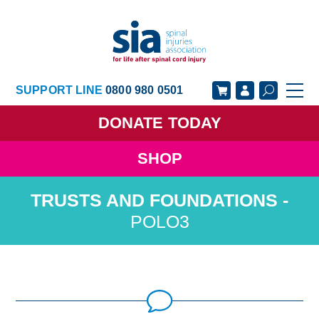
SUPPORT LINE
0800 980 0501
DONATE
TODAY
SHOP
GET SUPPORT
GET INVOLVED
GET INFORMED
OUR ACADEMY
POLO3
ABOUT US
NEWS