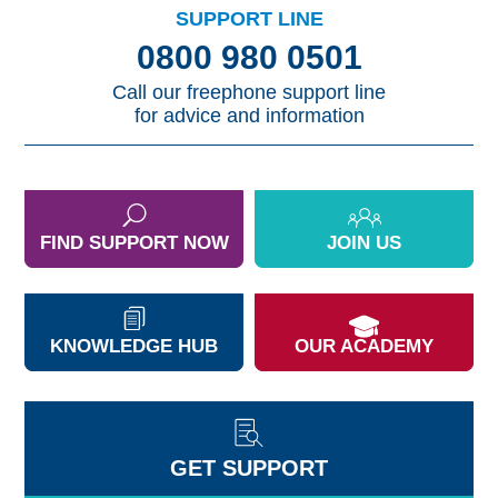
SUPPORT LINE
0800 980 0501
Call our freephone support line
for advice and information
FIND SUPPORT NOW
JOIN US
KNOWLEDGE HUB
OUR ACADEMY
GET SUPPORT