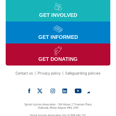
GET INVOLVED
GET INFORMED
GET DONATING
Contact us
Privacy policy
Safeguarding policies
e
Spinal Injuries Association - SIA House, 2 Trueman Place,
Oldbrook, Milton Keynes MK6 2HH
Spinal Injuires Association line: 01908 604 191