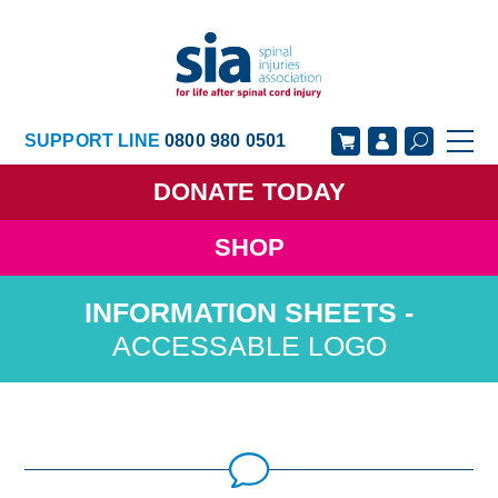
SUPPORT LINE
0800 980 0501
DONATE
TODAY
SHOP
GET SUPPORT
GET INVOLVED
GET INFORMED
OUR ACADEMY
ACCESSABLE LOGO
ABOUT US
NEWS