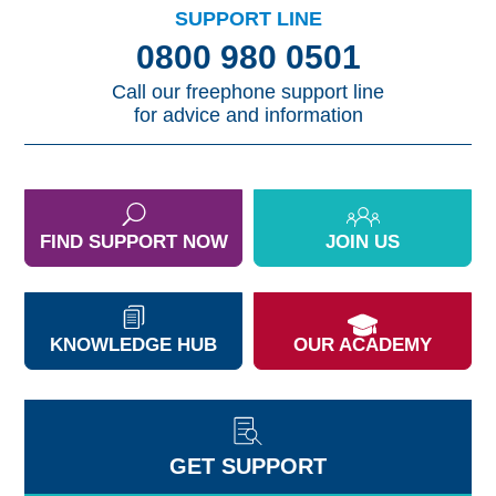
SUPPORT LINE
0800 980 0501
Call our freephone support line
for advice and information
FIND SUPPORT NOW
JOIN US
KNOWLEDGE HUB
OUR ACADEMY
GET SUPPORT