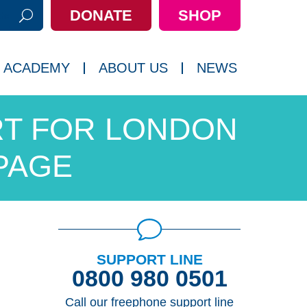
DONATE
SHOP
h:
 ACADEMY
ABOUT US
NEWS
T FOR LONDON
PAGE
SUPPORT LINE
0800 980 0501
Call our freephone support line