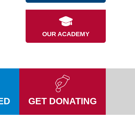
OUR ACADEMY
ED
GET DONATING