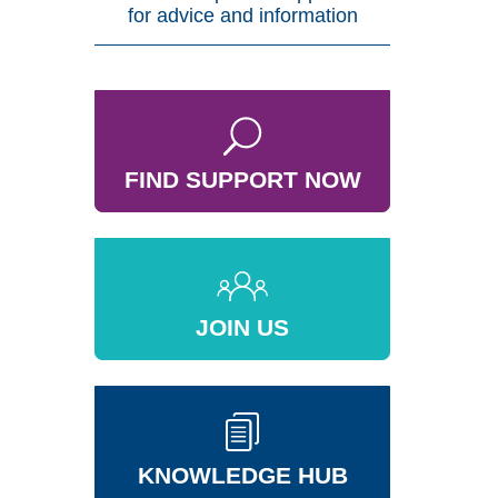
for advice and information
FIND SUPPORT NOW
JOIN US
KNOWLEDGE HUB