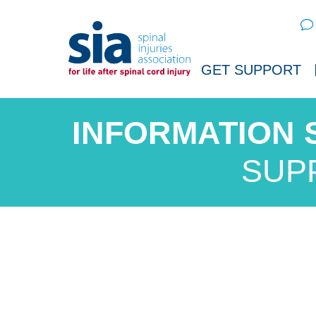
Sear
GET SUPPORT
SUP