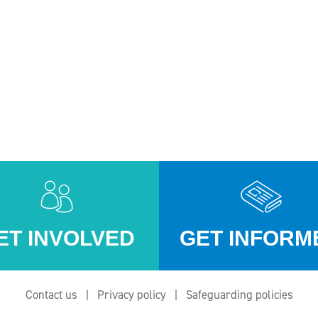
ET INVOLVED
GET INFORM
Contact us
Privacy policy
Safeguarding policies