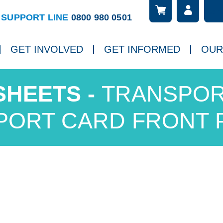
Searc
ch
SUPPORT LINE
0800 980 0501
GET INVOLVED
GET INFORMED
OUR
TRANSPOR
PORT CARD FRONT 