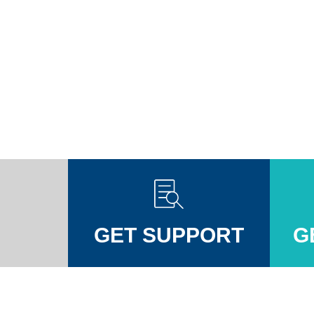
GET SUPPORT
G