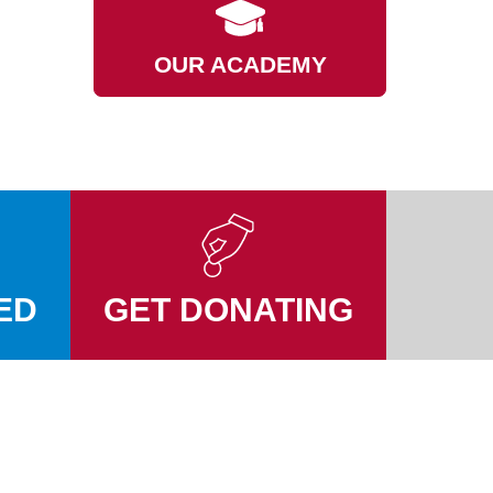
OUR ACADEMY
ED
GET DONATING