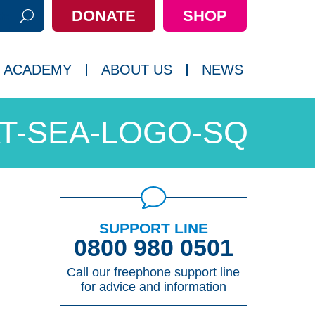
DONATE
SHOP
h:
 ACADEMY
ABOUT US
NEWS
AT-SEA-LOGO-SQ
SUPPORT LINE
0800 980 0501
Call our freephone support line
for advice and information