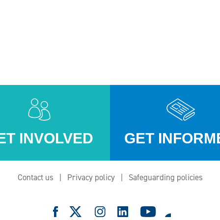
ET INVOLVED
GET INFORM
Contact us
Privacy policy
Safeguarding policies
e