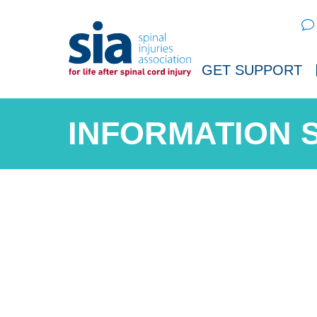
Sear
GET SUPPORT