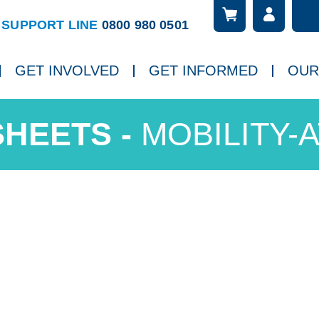
Searc
ch
SUPPORT LINE
0800 980 0501
GET INVOLVED
GET INFORMED
OUR
MOBILITY-