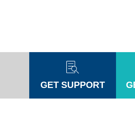
GET SUPPORT
G
Injuires Association's Facebook page
pinal Injuires Association's Twitter profile
w the Spinal Injuires Association's Instagram profile
View the Spinal Injuires Associations's LinkedIn page
View the Spinal Injuires Associations's YouTube channel
View the Spinal Injuires Associations's Tiktok Pag