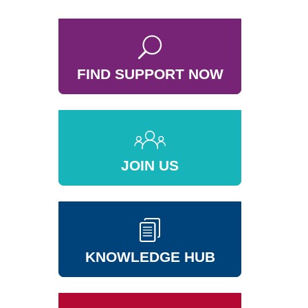
FIND SUPPORT NOW
JOIN US
KNOWLEDGE HUB