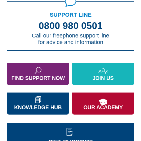
SUPPORT LINE
0800 980 0501
Call our freephone support line
for advice and information
FIND SUPPORT NOW
JOIN US
KNOWLEDGE HUB
OUR ACADEMY