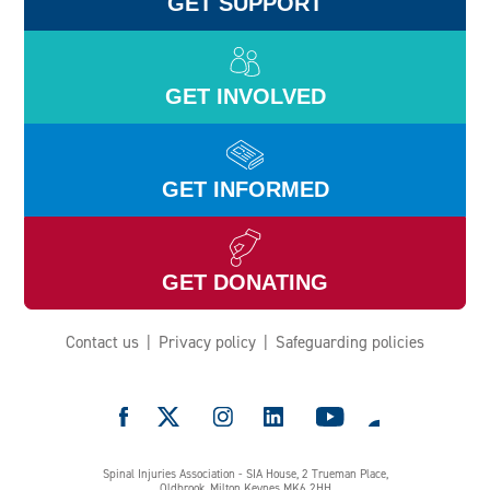
GET SUPPORT
GET INVOLVED
GET INFORMED
GET DONATING
Contact us
Privacy policy
Safeguarding policies
e
Spinal Injuries Association - SIA House, 2 Trueman Place,
Oldbrook, Milton Keynes MK6 2HH